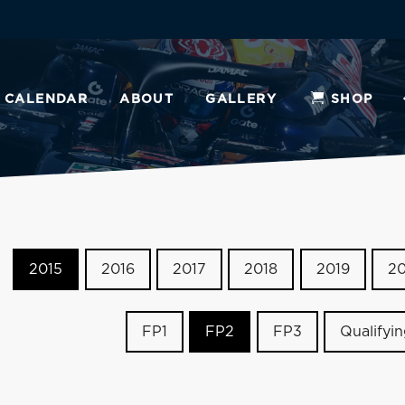
CALENDAR
ABOUT
GALLERY
SHOP
2015
2016
2017
2018
2019
2
FP1
FP2
FP3
Qualifyi