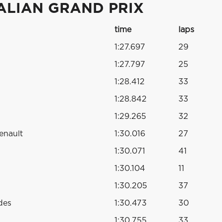
ALIAN GRAND PRIX
time
laps
1:27.697
29
1:27.797
25
1:28.412
33
1:28.842
33
1:29.265
32
enault
1:30.016
27
1:30.071
41
1:30.104
11
1:30.205
37
des
1:30.473
30
1:30.755
33