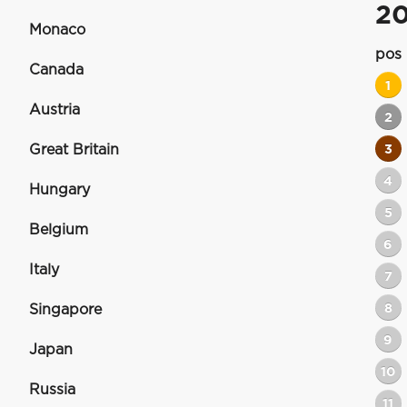
2
Monaco
pos
Canada
1
Austria
2
Great Britain
3
4
Hungary
5
Belgium
6
Italy
7
8
Singapore
9
Japan
10
Russia
11