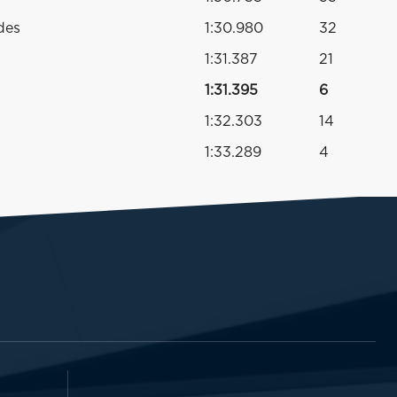
des
1:30.980
32
1:31.387
21
1:31.395
6
1:32.303
14
1:33.289
4