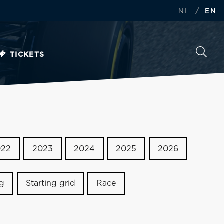
/
NL
EN
TICKETS
022
2023
2024
2025
2026
ng
Starting grid
Race