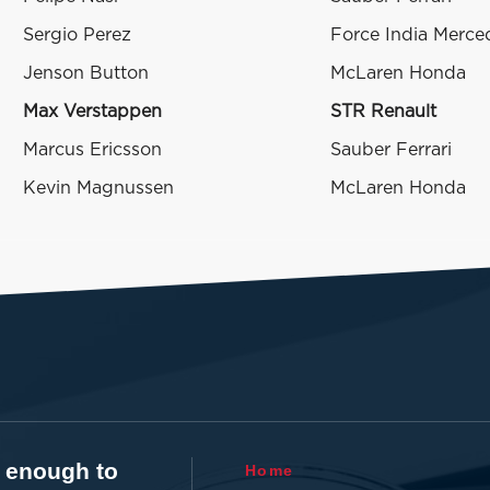
Sergio Perez
Force India Merce
Jenson Button
McLaren Honda
Max Verstappen
STR Renault
Marcus Ericsson
Sauber Ferrari
Kevin Magnussen
McLaren Honda
t enough to
Home