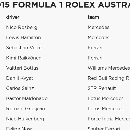
015 FORMULA 1 ROLEX AUSTR
driver
team
Nico Rosberg
Mercedes
Lewis Hamilton
Mercedes
Sebastian Vettel
Ferrari
Kimi Räikkönen
Ferrari
Valtteri Bottas
Williams Mercedes
Daniil Kvyat
Red Bull Racing R
Carlos Sainz
STR Renault
Pastor Maldonado
Lotus Mercedes
Romain Grosjean
Lotus Mercedes
Nico Hulkenberg
Force India Merce
Felipe Nasr
Sauber Ferrari