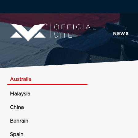
NEWS
Australia
Malaysia
China
Bahrain
Spain