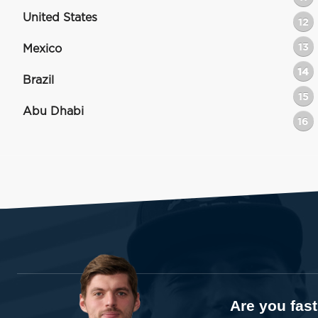
United States
12
13
Mexico
14
Brazil
15
Abu Dhabi
16
Are you fas