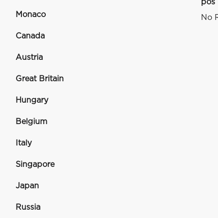
pos
Monaco
No R
Canada
Austria
Great Britain
Hungary
Belgium
Italy
Singapore
Japan
Russia