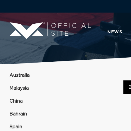
NEWS
Australia
Malaysia
China
Bahrain
Spain