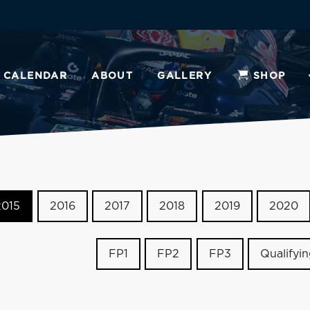
CALENDAR
ABOUT
GALLERY
SHOP
2015
2016
2017
2018
2019
2020
FP1
FP2
FP3
Qualifyi