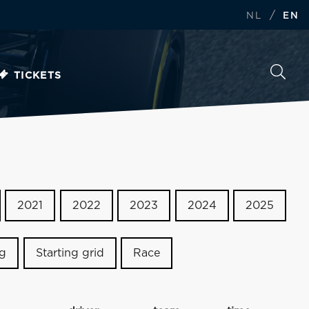
/
NL
EN
TICKETS
2021
2022
2023
2024
2025
ng
Starting grid
Race