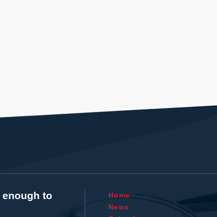
t enough to
Home
News