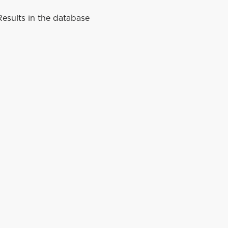
esults in the database