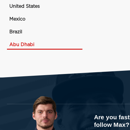
United States
Mexico
Brazil
Abu Dhabi
Are you fas
follow Max?