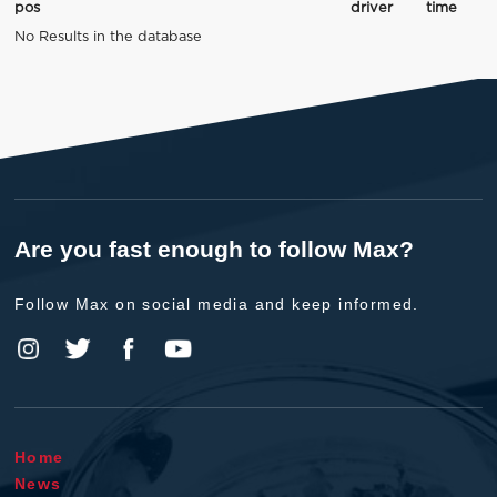
pos
driver
time
No Results in the database
Are you fast enough to follow Max?
Follow Max on social media and keep informed.
Home
News