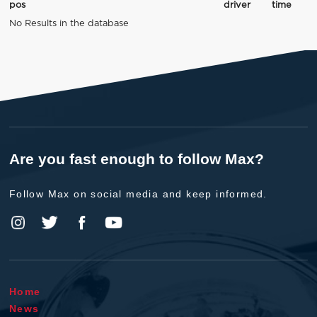
pos
driver
time
No Results in the database
Are you fast enough to follow Max?
Follow Max on social media and keep informed.
Home
News