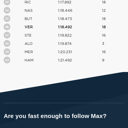
13
RIC
1:17.892
18
14
NAS
1:18.446
12
15
BUT
1:18.473
18
16
VER
1:18.492
18
17
STE
1:19.822
16
18
ALO
1:19.874
3
19
MER
1:20.231
16
20
HAM
1:21.492
9
Are you fast enough to follow Max?