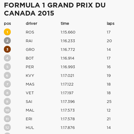
FORMULA 1 GRAND PRIX DU
CANADA 2015
pos
driver
time
laps
1
ROS
1:15.660
17
2
RAI
1:16.233
20
3
GRO
1:16.772
14
4
BOT
1:16.914
17
5
PER
1:16.993
16
6
KVY
1:17.021
19
7
MAS
1:17.122
18
8
VET
1:17.197
18
9
SAI
1:17.396
25
10
MAL
1:17.573
12
11
ERI
1:17.578
21
12
HUL
1:17.876
14