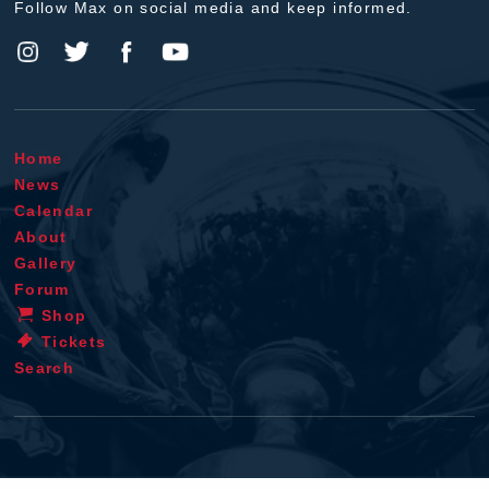
Follow Max on social media and keep informed.
Home
News
Calendar
About
Gallery
Forum
Shop
Tickets
Search