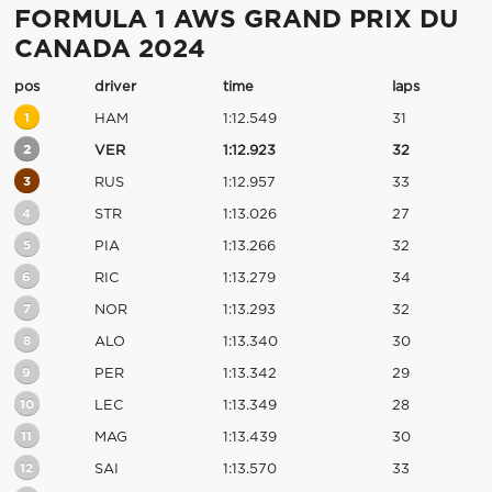
FORMULA 1 AWS GRAND PRIX DU
CANADA 2024
pos
driver
time
laps
1
HAM
1:12.549
31
2
VER
1:12.923
32
3
RUS
1:12.957
33
4
STR
1:13.026
27
5
PIA
1:13.266
32
6
RIC
1:13.279
34
7
NOR
1:13.293
32
8
ALO
1:13.340
30
9
PER
1:13.342
29
10
LEC
1:13.349
28
11
MAG
1:13.439
30
12
SAI
1:13.570
33