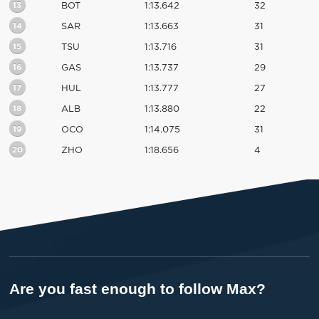
13
BOT
1:13.642
32
14
SAR
1:13.663
31
15
TSU
1:13.716
31
16
GAS
1:13.737
29
17
HUL
1:13.777
27
18
ALB
1:13.880
22
19
OCO
1:14.075
31
20
ZHO
1:18.656
4
Are you fast enough to follow Max?