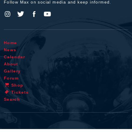
Follow Max on social media and keep informed.
Home
News
Calendar
About
Gallery
Forum
Shop
Tickets
Search