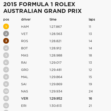
2015 FORMULA 1 ROLEX
AUSTRALIAN GRAND PRIX
pos
driver
time
laps
1
HAM
1:27.867
11
2
VET
1:28.563
13
3
ROS
1:28.821
14
4
BOT
1:28.912
14
5
MAS
1:28.988
18
6
RAI
1:29.017
13
7
GRO
1:29.481
12
8
MAL
1:29.864
15
9
SAI
1:29.869
19
10
NAS
1:29.934
24
11
VER
1:29.952
16
12
ERI
1:30.613
21