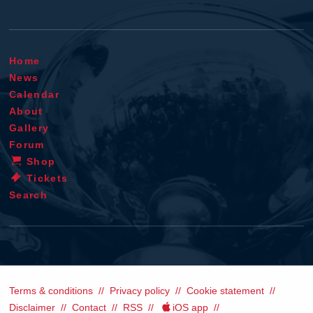
Home
News
Calendar
About
Gallery
Forum
Shop
Tickets
Search
Terms & conditions
Privacy policy
Cookie statement
Disclaimer
Contact
RSS
iOS app