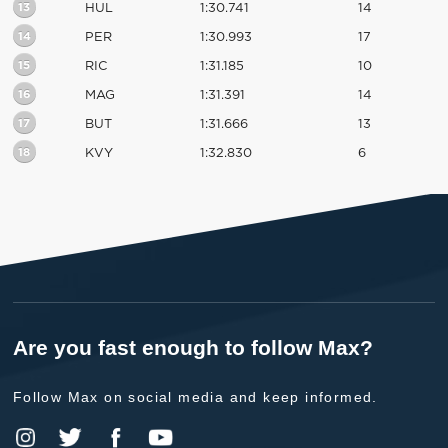
13
HUL
1:30.741
14
14
PER
1:30.993
17
15
RIC
1:31.185
10
16
MAG
1:31.391
14
17
BUT
1:31.666
13
18
KVY
1:32.830
6
Are you fast enough to follow Max?
Follow Max on social media and keep informed.