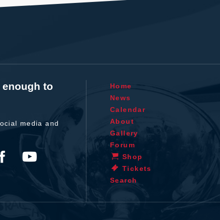
t enough to
Home
News
Calendar
About
ocial media and
Gallery
Forum
Shop
Tickets
Search