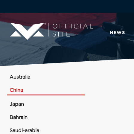
NEWS
Australia
China
Japan
Bahrain
Saudi-arabia