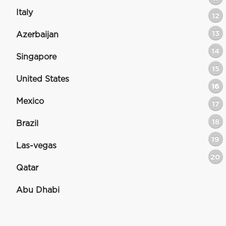
Italy
12
13
Azerbaijan
14
Singapore
15
United States
16
Mexico
17
18
Brazil
19
Las-vegas
20
Qatar
Abu Dhabi