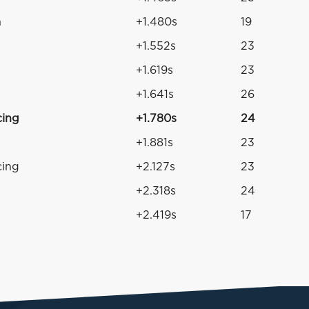
n
+1.480s
19
+1.552s
23
+1.619s
23
+1.641s
26
cing
+1.780s
24
+1.881s
23
cing
+2.127s
23
+2.318s
24
+2.419s
17