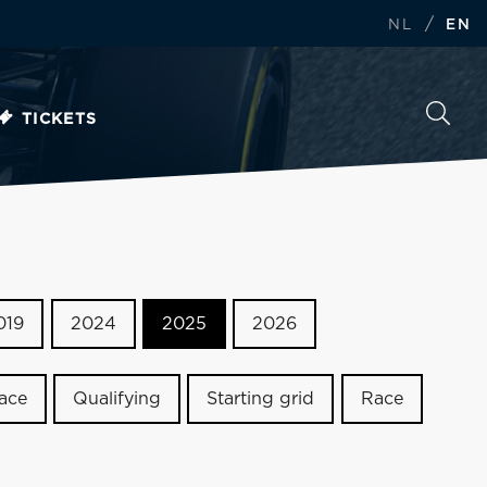
/
NL
EN
TICKETS
019
2024
2025
2026
race
Qualifying
Starting grid
Race