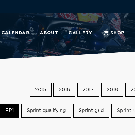
CALENDAR
ABOUT
GALLERY
SHOP
2015
2016
2017
2018
2
FP1
Sprint qualifying
Sprint grid
Sprint 