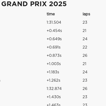
 GRAND PRIX 2025
time
laps
1:31.504
23
+0.454s
21
+0.649s
24
+0.691s
22
+0.873s
26
+1.003s
21
+1.183s
24
n
+1.262s
23
1:32.874
26
+1.430s
23
+1.463s
23