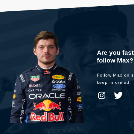
Are you fas
follow Max?
Follow Max on s
keep informed.