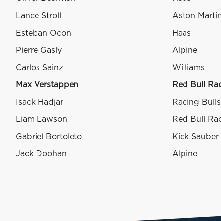
Lance Stroll
Aston Marti
Esteban Ocon
Haas
Pierre Gasly
Alpine
Carlos Sainz
Williams
Max Verstappen
Red Bull Ra
Isack Hadjar
Racing Bulls
Liam Lawson
Red Bull Ra
Gabriel Bortoleto
Kick Sauber
Jack Doohan
Alpine