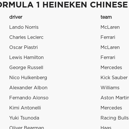
ORMULA 1 HEINEKEN CHINESE
driver
team
Lando Norris
McLaren
Charles Leclerc
Ferrari
Oscar Piastri
McLaren
Lewis Hamilton
Ferrari
George Russell
Mercedes
Nico Hulkenberg
Kick Sauber
Alexander Albon
Williams
Fernando Alonso
Aston Marti
Kimi Antonelli
Mercedes
Yuki Tsunoda
Racing Bulls
Oliver Bearman
Haas