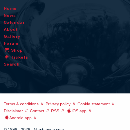
Home
News
Calendar
About
Gallery
Forum
Shop
Tickets
Search
Terms & conditions
Privacy policy
Cookie statement
Disclaimer
Contact
RSS
iOS app
Android app
© 1996 - 2026 - Verstappen.com