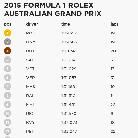
2015 FORMULA 1 ROLEX
AUSTRALIAN GRAND PRIX
pos
driver
time
laps
1
ROS
1:29.557
19
2
HAM
1:29.586
19
3
BOT
1:30.748
20
4
SAI
1:31.014
32
5
VET
1:31.029
13
6
VER
1:31.067
31
7
MAS
1:31.188
19
8
RAI
1:31.310
14
9
MAL
1:31.451
22
10
RIC
1:31.570
9
11
KVY
1:32.073
18
12
PER
1:32.247
22