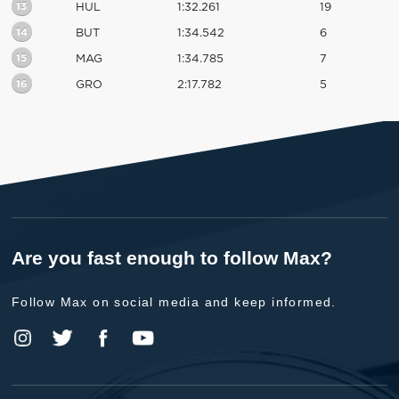
13
HUL
1:32.261
19
14
BUT
1:34.542
6
15
MAG
1:34.785
7
16
GRO
2:17.782
5
Are you fast enough to follow Max?
Follow Max on social media and keep informed.