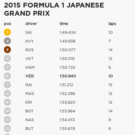
2015 FORMULA 1 JAPANESE
GRAND PRIX
pos
driver
time
laps
1
SAI
1:49.434
10
2
KVY
1:49.938
7
3
ROS
1:50.077
14
4
VET
1:50.519
12
5
HAM
1:50.722
6
6
VER
1:50.940
10
7
RAI
1:51.212
15
8
MAS
1:52.288
12
9
ERI
1:53.820
12
10
BOT
1:53.964
14
11
NAS
1:54.013
9
12
BUT
1:55.678
6