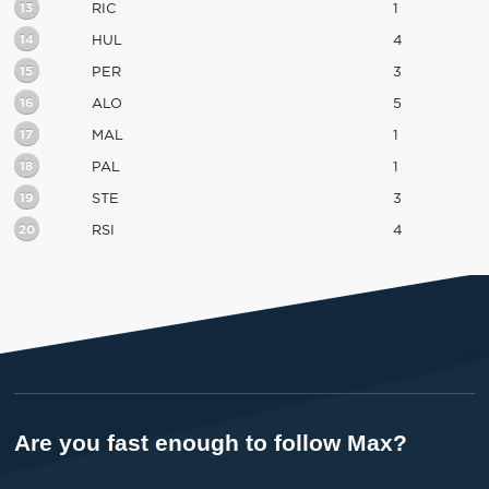
13
RIC
1
14
HUL
4
15
PER
3
16
ALO
5
17
MAL
1
18
PAL
1
19
STE
3
20
RSI
4
Are you fast enough to follow Max?