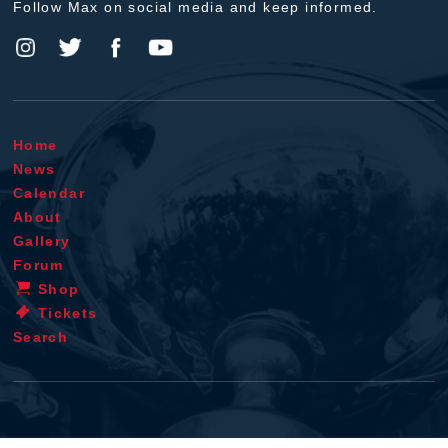
Follow Max on social media and keep informed.
Home
News
Calendar
About
Gallery
Forum
Shop
Tickets
Search