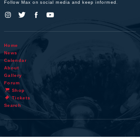
Follow Max on social media and keep informed.
Home
News
Calendar
About
Gallery
Forum
Shop
Tickets
Search