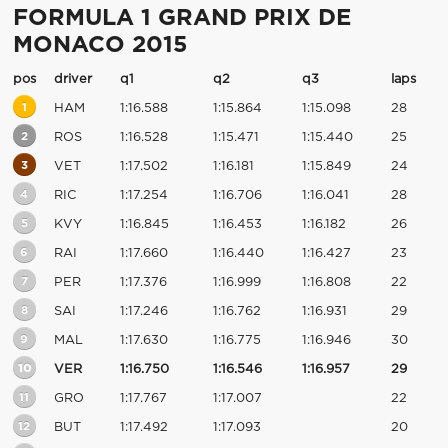
FORMULA 1 GRAND PRIX DE
MONACO 2015
pos
driver
q1
q2
q3
laps
1
HAM
1:16.588
1:15.864
1:15.098
28
2
ROS
1:16.528
1:15.471
1:15.440
25
3
VET
1:17.502
1:16.181
1:15.849
24
4
RIC
1:17.254
1:16.706
1:16.041
28
5
KVY
1:16.845
1:16.453
1:16.182
26
6
RAI
1:17.660
1:16.440
1:16.427
23
7
PER
1:17.376
1:16.999
1:16.808
22
8
SAI
1:17.246
1:16.762
1:16.931
29
9
MAL
1:17.630
1:16.775
1:16.946
30
10
VER
1:16.750
1:16.546
1:16.957
29
11
GRO
1:17.767
1:17.007
22
12
BUT
1:17.492
1:17.093
20