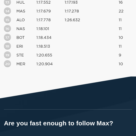
13
HUL
1:17.552
1:17.193
16
14
MAS
1:17.679
1:17.278
22
15
ALO
1:17.778
1:26.632
11
16
NAS
1:18.101
11
17
BOT
1:18.434
10
18
ERI
1:18.513
11
19
STE
1:20.655
9
20
MER
1:20.904
10
Are you fast enough to follow Max?