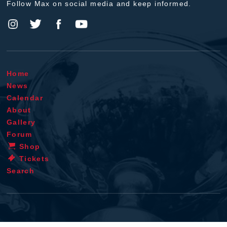
Follow Max on social media and keep informed.
Home
News
Calendar
About
Gallery
Forum
Shop
Tickets
Search