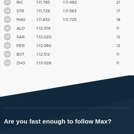
13
RIC
1:11.785
1:11.482
21
14
STR
1:11.728
1:11.563
17
15
MAG
1:11.832
1:11.725
18
16
ALO
1:12.019
11
17
SAR
1:12.020
12
18
PER
1:12.060
12
19
BOT
1:12.512
11
20
ZHO
1:13.028
11
Are you fast enough to follow Max?