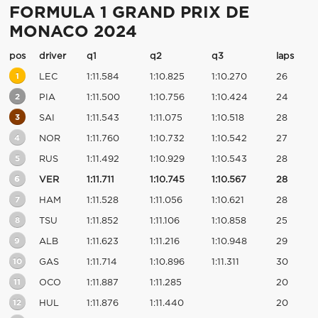
FORMULA 1 GRAND PRIX DE
MONACO 2024
pos
driver
q1
q2
q3
laps
1
LEC
1:11.584
1:10.825
1:10.270
26
2
PIA
1:11.500
1:10.756
1:10.424
24
3
SAI
1:11.543
1:11.075
1:10.518
28
4
NOR
1:11.760
1:10.732
1:10.542
27
5
RUS
1:11.492
1:10.929
1:10.543
28
6
VER
1:11.711
1:10.745
1:10.567
28
7
HAM
1:11.528
1:11.056
1:10.621
28
8
TSU
1:11.852
1:11.106
1:10.858
25
9
ALB
1:11.623
1:11.216
1:10.948
29
10
GAS
1:11.714
1:10.896
1:11.311
30
11
OCO
1:11.887
1:11.285
20
12
HUL
1:11.876
1:11.440
20