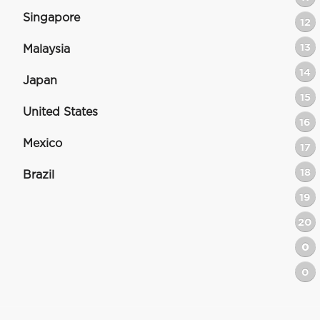
Singapore
12
13
Malaysia
14
Japan
15
United States
16
Mexico
17
18
Brazil
19
20
0
0