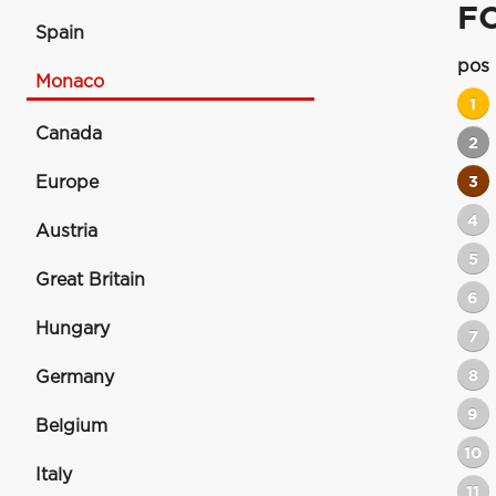
F
Spain
pos
Monaco
1
Canada
2
Europe
3
4
Austria
5
Great Britain
6
Hungary
7
8
Germany
9
Belgium
10
Italy
11