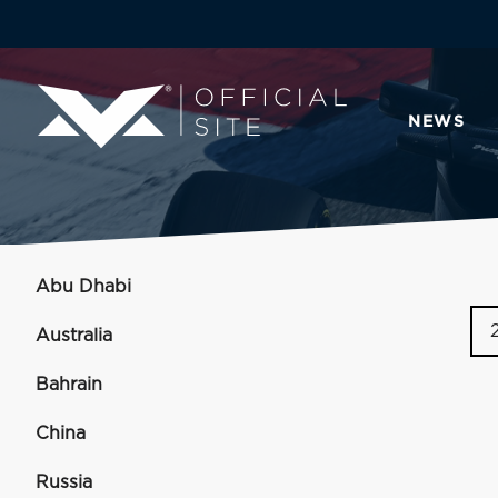
NEWS
Abu Dhabi
Australia
Bahrain
China
Russia