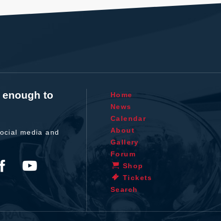
t enough to
Home
News
Calendar
About
ocial media and
Gallery
Forum
Shop
Tickets
Search