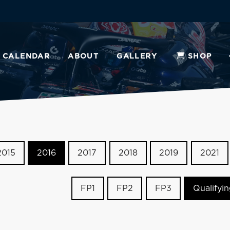
CALENDAR
ABOUT
GALLERY
SHOP
2015
2016
2017
2018
2019
2021
FP1
FP2
FP3
Qualifyi