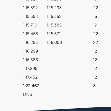
1:15.592
1:15.293
22
1:15.554
1:15.352
15
1:15.710
1:15.385
19
1:15.465
1:15.571
22
1:16.253
1:16.058
22
1:16.299
12
1:16.586
12
1:17.295
12
1:17.452
12
1:22.467
3
DNS
1