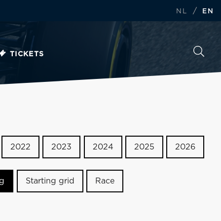
/
NL
EN
TICKETS
2022
2023
2024
2025
2026
ng
Starting grid
Race