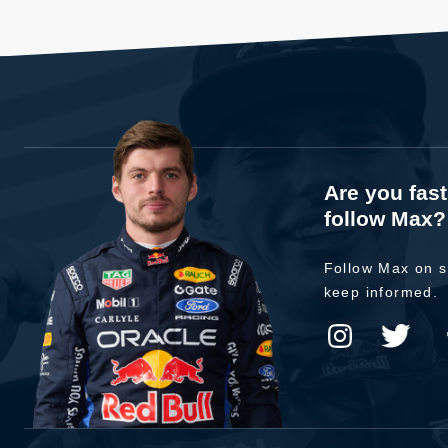
Are you fas
follow Max?
Follow Max on s
keep informed.