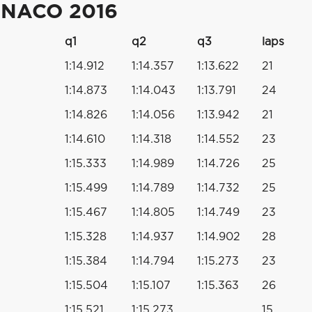
ONACO 2016
q1
q2
q3
laps
1:14.912
1:14.357
1:13.622
21
1:14.873
1:14.043
1:13.791
24
1:14.826
1:14.056
1:13.942
21
1:14.610
1:14.318
1:14.552
23
1:15.333
1:14.989
1:14.726
25
1:15.499
1:14.789
1:14.732
25
1:15.467
1:14.805
1:14.749
23
1:15.328
1:14.937
1:14.902
28
1:15.384
1:14.794
1:15.273
23
1:15.504
1:15.107
1:15.363
26
1:15.521
1:15.273
15