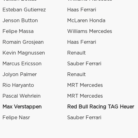
Esteban Gutierrez
Haas Ferrari
Jenson Button
McLaren Honda
Felipe Massa
Williams Mercedes
Romain Grosjean
Haas Ferrari
Kevin Magnussen
Renault
Marcus Ericsson
Sauber Ferrari
Jolyon Palmer
Renault
Rio Haryanto
MRT Mercedes
Pascal Wehrlein
MRT Mercedes
Max Verstappen
Red Bull Racing TAG Heuer
Felipe Nasr
Sauber Ferrari