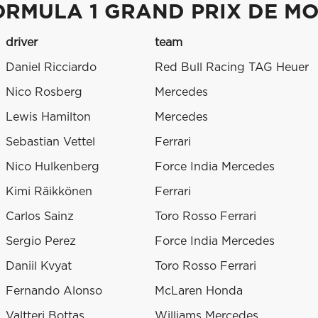
ORMULA 1 GRAND PRIX DE M
driver
team
Daniel Ricciardo
Red Bull Racing TAG Heuer
Nico Rosberg
Mercedes
Lewis Hamilton
Mercedes
Sebastian Vettel
Ferrari
Nico Hulkenberg
Force India Mercedes
Kimi Räikkönen
Ferrari
Carlos Sainz
Toro Rosso Ferrari
Sergio Perez
Force India Mercedes
Daniil Kvyat
Toro Rosso Ferrari
Fernando Alonso
McLaren Honda
Valtteri Bottas
Williams Mercedes