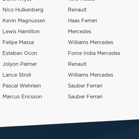
Nico Hulkenberg
Renault
Kevin Magnussen
Haas Ferrari
Lewis Hamilton
Mercedes
Felipe Massa
Williams Mercedes
Esteban Ocon
Force India Mercedes
Jolyon Palmer
Renault
Lance Stroll
Williams Mercedes
Pascal Wehrlein
Sauber Ferrari
Marcus Ericsson
Sauber Ferrari