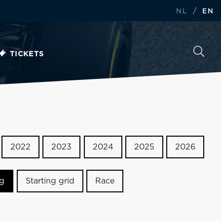
/
NL
EN
TICKETS
2022
2023
2024
2025
2026
ng
Starting grid
Race