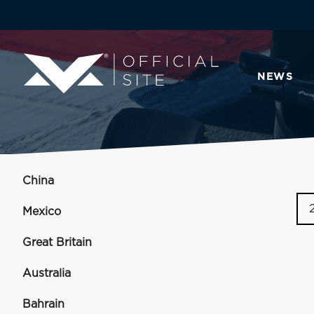
NEWS
China
Mexico
Great Britain
Australia
Bahrain