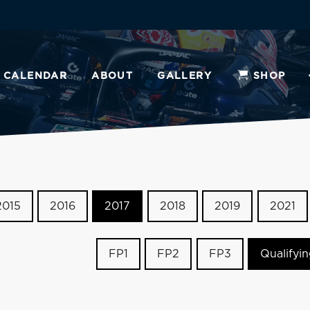
CALENDAR
ABOUT
GALLERY
SHOP
2015
2016
2017
2018
2019
2021
FP1
FP2
FP3
Qualifyi