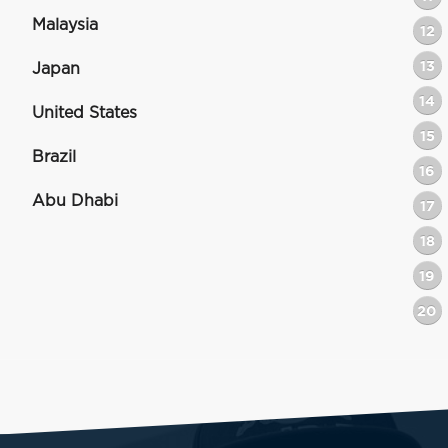
Malaysia
12
13
Japan
14
United States
15
Brazil
16
Abu Dhabi
17
18
19
20