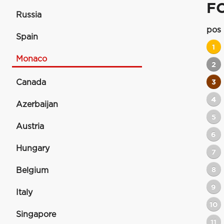
F
Russia
pos
Spain
1
Monaco
2
Canada
3
4
Azerbaijan
5
Austria
6
Hungary
7
8
Belgium
9
Italy
10
Singapore
11