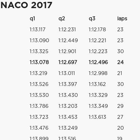
ONACO 2017
q1
q2
q3
laps
1:13.117
1:12.231
1:12.178
23
1:13.090
1:12.449
1:12.221
23
1:13.325
1:12.901
1:12.223
30
1:13.078
1:12.697
1:12.496
24
1:13.219
1:13.011
1:12.998
21
1:13.526
1:13.397
1:13.162
30
1:13.530
1:13.430
1:13.329
23
1:13.786
1:13.203
1:13.349
29
1:13.723
1:13.453
1:13.613
27
1:13.476
1:13.249
20
1:13.899
1:13.516
19