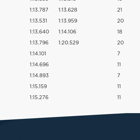
1:13.787
1:13.628
21
1:13.531
1:13.959
20
1:13.640
1:14.106
18
1:13.796
1:20.529
20
1:14.101
7
1:14.696
11
1:14.893
7
1:15.159
11
1:15.276
11