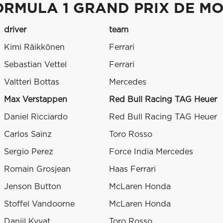
ORMULA 1 GRAND PRIX DE M
driver
team
Kimi Räikkönen
Ferrari
Sebastian Vettel
Ferrari
Valtteri Bottas
Mercedes
Max Verstappen
Red Bull Racing TAG Heuer
Daniel Ricciardo
Red Bull Racing TAG Heuer
Carlos Sainz
Toro Rosso
Sergio Perez
Force India Mercedes
Romain Grosjean
Haas Ferrari
Jenson Button
McLaren Honda
Stoffel Vandoorne
McLaren Honda
Daniil Kvyat
Toro Rosso