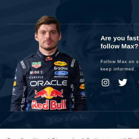
Are you fas
follow Max?
Follow Max on s
keep informed.