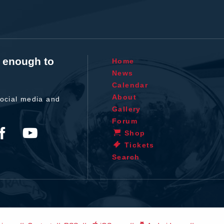
t enough to
Home
News
Calendar
About
ocial media and
Gallery
Forum
Shop
Tickets
Search