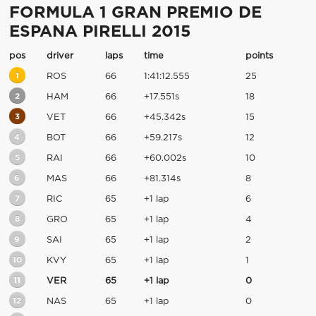
FORMULA 1 GRAN PREMIO DE
ESPANA PIRELLI 2015
pos
driver
laps
time
points
1
ROS
66
1:41:12.555
25
2
HAM
66
+17.551s
18
3
VET
66
+45.342s
15
4
BOT
66
+59.217s
12
5
RAI
66
+60.002s
10
6
MAS
66
+81.314s
8
7
RIC
65
+1 lap
6
8
GRO
65
+1 lap
4
9
SAI
65
+1 lap
2
10
KVY
65
+1 lap
1
11
VER
65
+1 lap
0
12
NAS
65
+1 lap
0