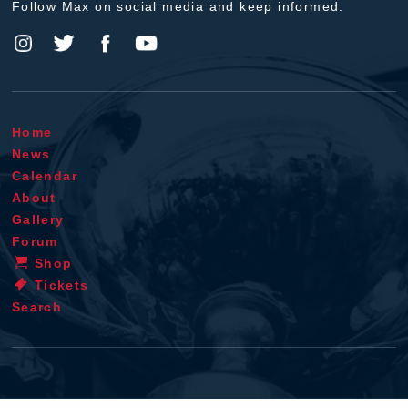
Follow Max on social media and keep informed.
Home
News
Calendar
About
Gallery
Forum
Shop
Tickets
Search