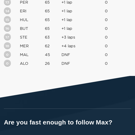
13
PER
65
+1 lap
0
14
ERI
65
+1 lap
0
15
HUL
65
+1 lap
0
16
BUT
65
+1 lap
0
17
STE
63
+3 laps
0
18
MER
62
+4 laps
0
0
MAL
45
DNF
0
0
ALO
26
DNF
0
Are you fast enough to follow Max?