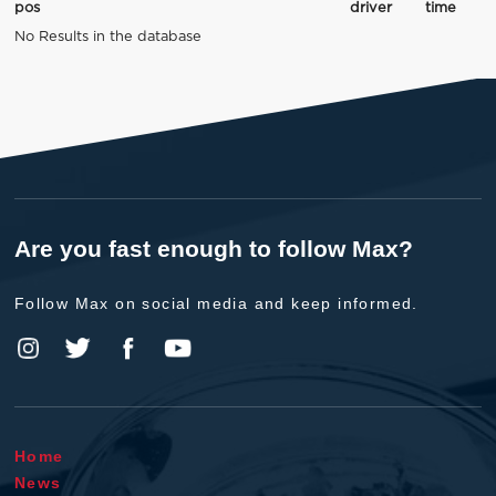
pos
driver
time
No Results in the database
Are you fast enough to follow Max?
Follow Max on social media and keep informed.
Home
News