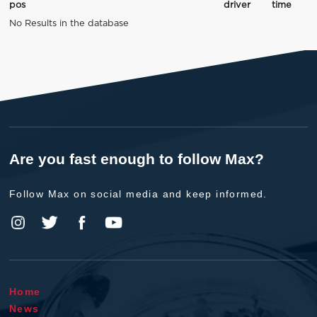
pos
driver
time
No Results in the database
Are you fast enough to follow Max?
Follow Max on social media and keep informed.
Home
News