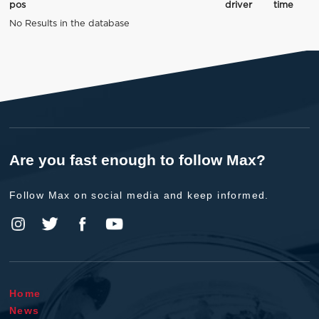
pos
driver
time
No Results in the database
Are you fast enough to follow Max?
Follow Max on social media and keep informed.
Home
News