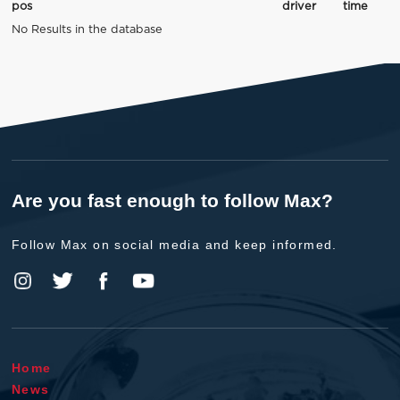
pos
driver
time
No Results in the database
Are you fast enough to follow Max?
Follow Max on social media and keep informed.
Home
News