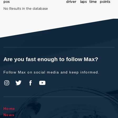
pos
driver
laps
time
points
No Results in the database
Are you fast enough to follow Max?
Follow Max on social media and keep informed.
Home
News