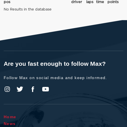
pos
driver
laps
time
points
No Results in the database
Are you fast enough to follow Max?
Follow Max on social media and keep informed.
Home
News