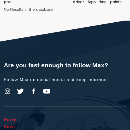
pos
driver
laps
time
points
No Results in the database
Are you fast enough to follow Max?
Follow Max on social media and keep informed.
Home
News