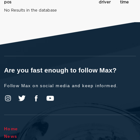
pos
driver
time
No Results in the database
Are you fast enough to follow Max?
Follow Max on social media and keep informed.
Home
News