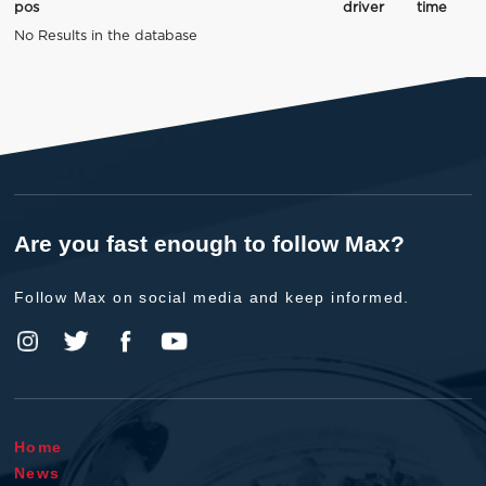
pos
driver
time
No Results in the database
Are you fast enough to follow Max?
Follow Max on social media and keep informed.
Home
News