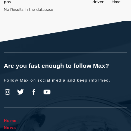
pos
driver
time
No Results in the database
Are you fast enough to follow Max?
Follow Max on social media and keep informed.
Home
News