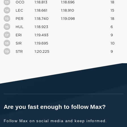
13
OCO
1:18.813
1:18.696
18
14
LEC
1:18.661
1:18.910
15
15
PER
1:18.740
1:19.098
18
16
HUL
1:18.923
6
17
ERI
1:19.493
9
18
SIR
1:19.695
10
19
STR
1:20.225
9
Are you fast enough to follow Max?
Follow Max on social media and keep informed.