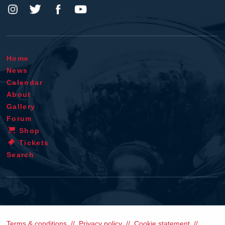
Home
News
Calendar
About
Gallery
Forum
Shop
Tickets
Search
Terms & conditions
Privacy policy
Cookie statement