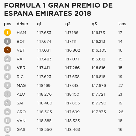
FORMULA 1 GRAN PREMIO DE
ESPANA EMIRATES 2018
pos
driver
q1
q2
q3
laps
1
HAM
1:17.633
1:17.166
1:16.173
17
2
BOT
1:17.674
1:17.111
1:16.213
14
3
VET
1:17.031
1:16.802
1:16.305
16
4
RAI
1:17.483
1:17.071
1:16.612
15
5
VER
1:17.411
1:17.266
1:16.816
15
6
RIC
1:17.623
1:17.638
1:16.818
19
7
MAG
1:18.169
1:17.618
1:17.676
27
8
ALO
1:18.276
1:18.100
1:17.721
21
9
SAI
1:18.480
1:17.803
1:17.790
19
10
GRO
1:18.305
1:17.699
1:17.835
26
11
VAN
1:18.885
1:18.323
18
12
GAS
1:18.550
1:18.463
16