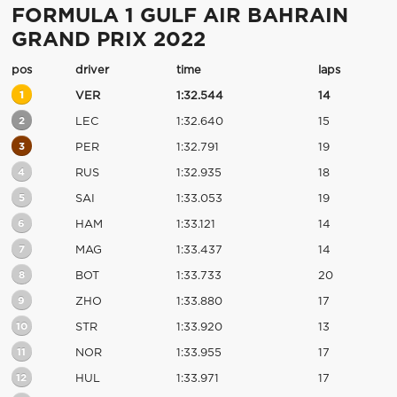
FORMULA 1 GULF AIR BAHRAIN
GRAND PRIX 2022
pos
driver
time
laps
1
VER
1:32.544
14
2
LEC
1:32.640
15
3
PER
1:32.791
19
4
RUS
1:32.935
18
5
SAI
1:33.053
19
6
HAM
1:33.121
14
7
MAG
1:33.437
14
8
BOT
1:33.733
20
9
ZHO
1:33.880
17
10
STR
1:33.920
13
11
NOR
1:33.955
17
12
HUL
1:33.971
17