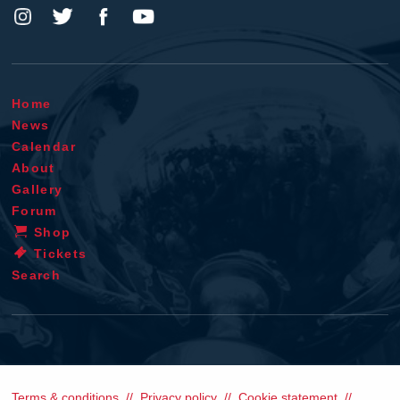
Home
News
Calendar
About
Gallery
Forum
Shop
Tickets
Search
Terms & conditions
Privacy policy
Cookie statement