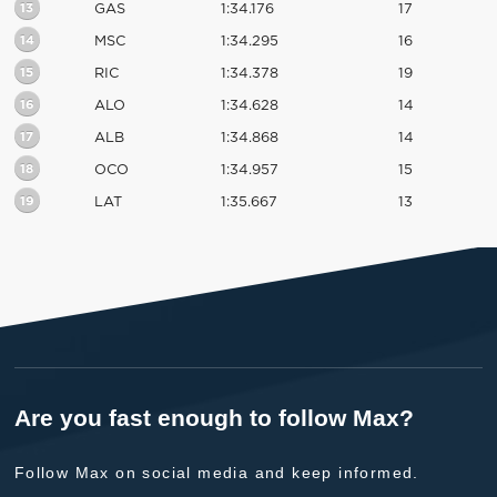
13
GAS
1:34.176
17
14
MSC
1:34.295
16
15
RIC
1:34.378
19
16
ALO
1:34.628
14
17
ALB
1:34.868
14
18
OCO
1:34.957
15
19
LAT
1:35.667
13
Are you fast enough to follow Max?
Follow Max on social media and keep informed.