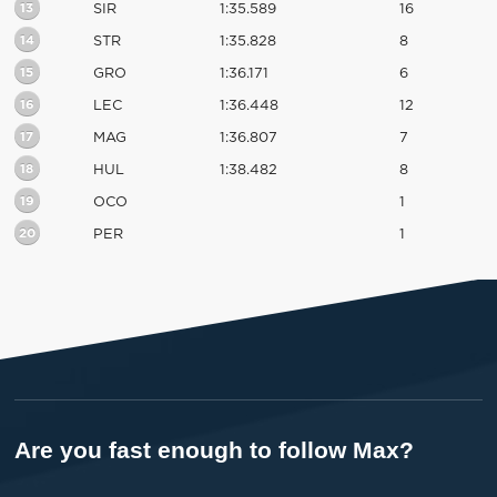
13
SIR
1:35.589
16
14
STR
1:35.828
8
15
GRO
1:36.171
6
16
LEC
1:36.448
12
17
MAG
1:36.807
7
18
HUL
1:38.482
8
19
OCO
1
20
PER
1
Are you fast enough to follow Max?