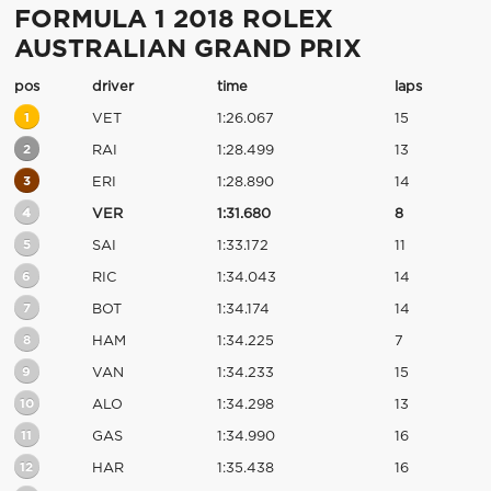
FORMULA 1 2018 ROLEX
AUSTRALIAN GRAND PRIX
pos
driver
time
laps
1
VET
1:26.067
15
2
RAI
1:28.499
13
3
ERI
1:28.890
14
4
VER
1:31.680
8
5
SAI
1:33.172
11
6
RIC
1:34.043
14
7
BOT
1:34.174
14
8
HAM
1:34.225
7
9
VAN
1:34.233
15
10
ALO
1:34.298
13
11
GAS
1:34.990
16
12
HAR
1:35.438
16