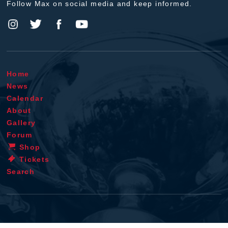
Follow Max on social media and keep informed.
Home
News
Calendar
About
Gallery
Forum
Shop
Tickets
Search