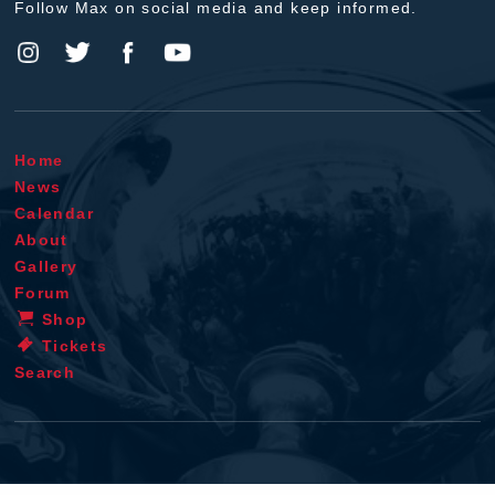
Follow Max on social media and keep informed.
Home
News
Calendar
About
Gallery
Forum
Shop
Tickets
Search