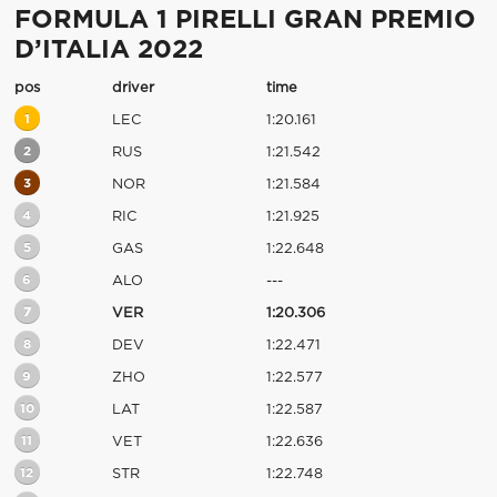
FORMULA 1 PIRELLI GRAN PREMIO
D’ITALIA 2022
pos
driver
time
1
LEC
1:20.161
2
RUS
1:21.542
3
NOR
1:21.584
4
RIC
1:21.925
5
GAS
1:22.648
6
ALO
---
7
VER
1:20.306
8
DEV
1:22.471
9
ZHO
1:22.577
10
LAT
1:22.587
11
VET
1:22.636
12
STR
1:22.748