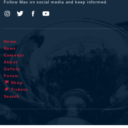
Follow Max on social media and keep informed.
Home
News
Calendar
About
Gallery
Forum
Shop
Tickets
Search