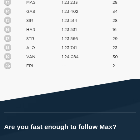
13
MAG
1:23.233
28
14
GAS
1:23.402
34
15
SIR
1:23.514
28
16
HAR
1:23.531
16
17
STR
1:23.566
29
18
ALO
1:23.741
23
19
VAN
1:24.084
30
20
ERI
---
2
Are you fast enough to follow Max?