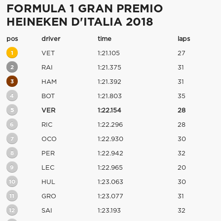
FORMULA 1 GRAN PREMIO
HEINEKEN D'ITALIA 2018
pos
driver
time
laps
1
VET
1:21.105
27
2
RAI
1:21.375
31
3
HAM
1:21.392
31
4
BOT
1:21.803
35
5
VER
1:22.154
28
6
RIC
1:22.296
28
7
OCO
1:22.930
30
8
PER
1:22.942
32
9
LEC
1:22.965
20
10
HUL
1:23.063
30
11
GRO
1:23.077
31
12
SAI
1:23.193
32