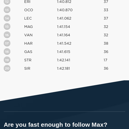
12
ERI
1:40.812
37
13
OCO
1:40.870
33
14
LEC
1:41.062
37
15
MAG
1:41.154
32
16
VAN
1:41.164
32
17
HAR
1:41.542
38
18
GAS
1:41.615
36
19
STR
1:42.141
17
20
SIR
1:42.181
36
Are you fast enough to follow Max?