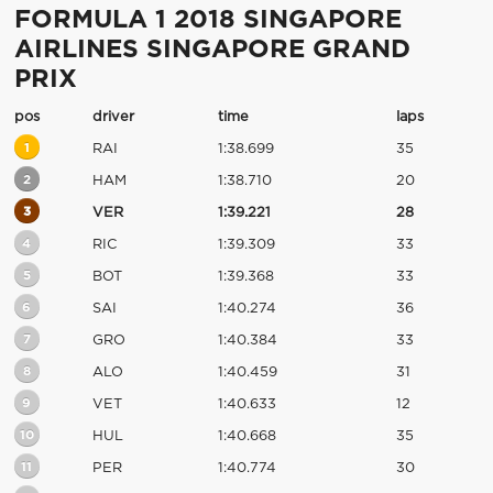
FORMULA 1 2018 SINGAPORE
AIRLINES SINGAPORE GRAND
PRIX
pos
driver
time
laps
1
RAI
1:38.699
35
2
HAM
1:38.710
20
3
VER
1:39.221
28
4
RIC
1:39.309
33
5
BOT
1:39.368
33
6
SAI
1:40.274
36
7
GRO
1:40.384
33
8
ALO
1:40.459
31
9
VET
1:40.633
12
10
HUL
1:40.668
35
11
PER
1:40.774
30