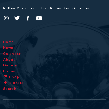
Follow Max on social media and keep informed.
Home
News
Calendar
About
Gallery
Forum
Shop
Tickets
Search