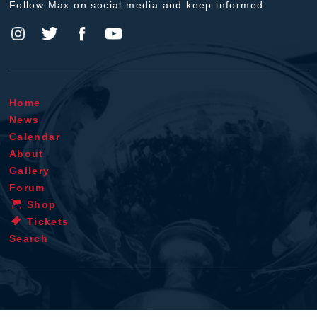
Follow Max on social media and keep informed.
Home
News
Calendar
About
Gallery
Forum
Shop
Tickets
Search