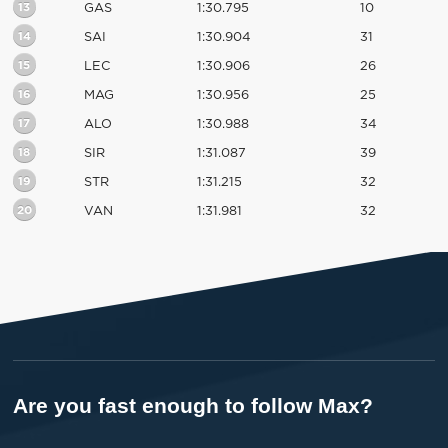
13
GAS
1:30.795
10
14
SAI
1:30.904
31
15
LEC
1:30.906
26
16
MAG
1:30.956
25
17
ALO
1:30.988
34
18
SIR
1:31.087
39
19
STR
1:31.215
32
20
VAN
1:31.981
32
Are you fast enough to follow Max?