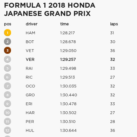
FORMULA 1 2018 HONDA
JAPANESE GRAND PRIX
pos
driver
time
laps
1
HAM
1:28.217
31
2
BOT
1:28.678
30
3
VET
1:29.050
36
4
VER
1:29.257
32
5
RAI
1:29.498
33
6
RIC
1:29.513
27
7
OCO
1:30.035
32
8
GRO
1:30.440
32
9
ERI
1:30.478
33
10
HAR
1:30.502
27
11
PER
1:30.510
28
12
HUL
1:30.644
36