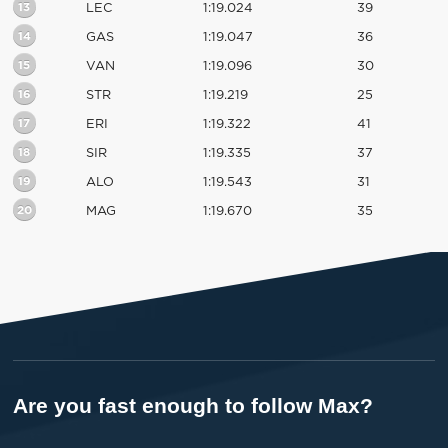
13
LEC
1:19.024
39
14
GAS
1:19.047
36
15
VAN
1:19.096
30
16
STR
1:19.219
25
17
ERI
1:19.322
41
18
SIR
1:19.335
37
19
ALO
1:19.543
31
20
MAG
1:19.670
35
Are you fast enough to follow Max?