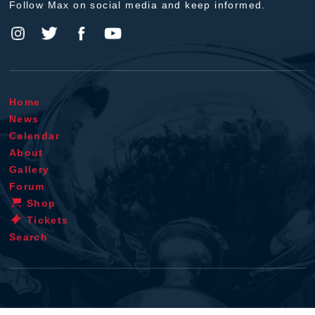
Follow Max on social media and keep informed.
Home
News
Calendar
About
Gallery
Forum
Shop
Tickets
Search