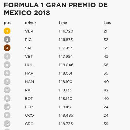
FORMULA 1 GRAN PREMIO DE
MEXICO 2018
pos
driver
time
laps
1
VER
1:16.720
21
2
RIC
1:16.873
32
3
SAI
1:17.953
35
4
VET
1:17.954
42
5
HUL
1:18.046
36
6
HAR
1:18.061
35
7
HAM
1:18.100
40
8
RAI
1:18.133
42
9
BOT
1:18.140
40
10
PER
1:18.167
24
11
OCO
1:18.485
24
12
GRO
1:18.733
39