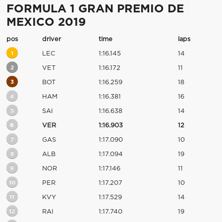
FORMULA 1 GRAN PREMIO DE
MEXICO 2019
pos
driver
time
laps
1
LEC
1:16.145
14
2
VET
1:16.172
11
3
BOT
1:16.259
18
4
HAM
1:16.381
16
5
SAI
1:16.638
14
6
VER
1:16.903
12
7
GAS
1:17.090
10
8
ALB
1:17.094
19
9
NOR
1:17.146
11
10
PER
1:17.207
10
11
KVY
1:17.529
14
12
RAI
1:17.740
19