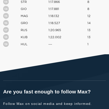
13
STR
1:17.866
8
14
GIO
1:17.881
8
15
MAG
1:18.132
12
16
GRO
1:18.527
14
17
RUS
1:20.965
13
18
KUB
1:22.002
13
19
HUL
---
1
Are you fast enough to follow Max?
Follow Max on social media and keep informed.