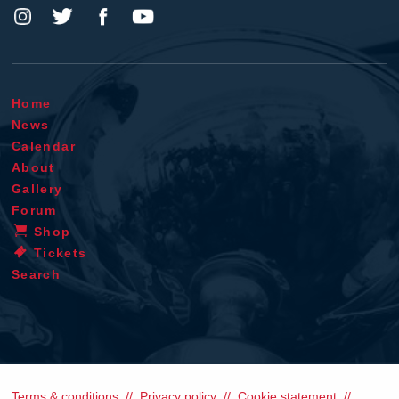
Home
News
Calendar
About
Gallery
Forum
Shop
Tickets
Search
Terms & conditions
Privacy policy
Cookie statement