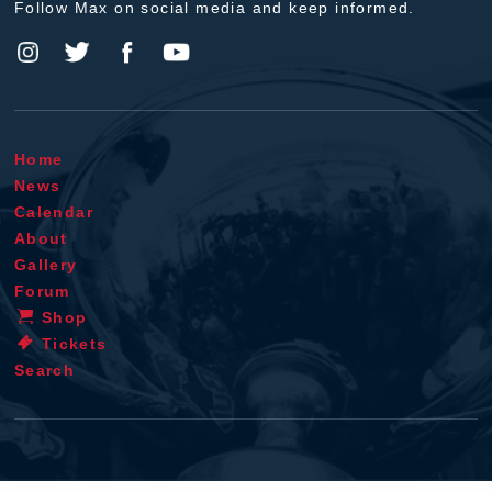
Follow Max on social media and keep informed.
Home
News
Calendar
About
Gallery
Forum
Shop
Tickets
Search