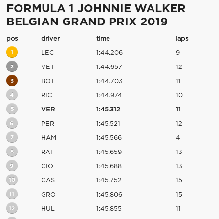
FORMULA 1 JOHNNIE WALKER
BELGIAN GRAND PRIX 2019
pos
driver
time
laps
1
LEC
1:44.206
9
2
VET
1:44.657
12
3
BOT
1:44.703
11
4
RIC
1:44.974
10
5
VER
1:45.312
11
6
PER
1:45.521
12
7
HAM
1:45.566
4
8
RAI
1:45.659
13
9
GIO
1:45.688
13
10
GAS
1:45.752
15
11
GRO
1:45.806
15
12
HUL
1:45.855
11