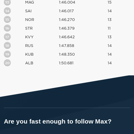
13
MAG
1:46.004
15
14
SAI
1:46.017
14
15
NOR
1:46.270
13
16
STR
1:46.379
11
17
KVY
1:46.642
13
18
RUS
1:47.858
14
19
KUB
1:48.350
14
20
ALB
1:50.681
14
Are you fast enough to follow Max?