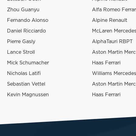
Zhou Guanyu
Alfa Romeo Ferrar
Fernando Alonso
Alpine Renault
Daniel Ricciardo
McLaren Mercede
Pierre Gasly
AlphaTauri RBPT
Lance Stroll
Aston Martin Mer
Mick Schumacher
Haas Ferrari
Nicholas Latifi
Williams Mercede
Sebastian Vettel
Aston Martin Mer
Kevin Magnussen
Haas Ferrari