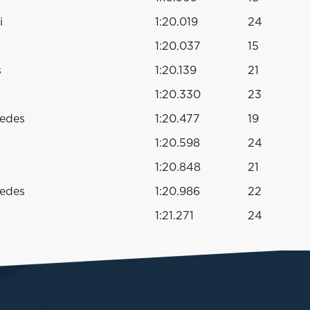
i
1:20.019
24
1:20.037
15
s
1:20.139
21
1:20.330
23
cedes
1:20.477
19
1:20.598
24
s
1:20.848
21
cedes
1:20.986
22
1:21.271
24