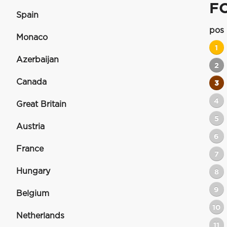
F
Spain
pos
Monaco
1
Azerbaijan
2
Canada
3
4
Great Britain
5
Austria
6
France
7
Hungary
8
9
Belgium
10
Netherlands
11