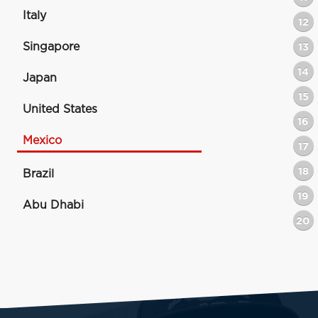
Italy
12
Singapore
13
14
Japan
15
United States
16
Mexico
17
18
Brazil
19
Abu Dhabi
20