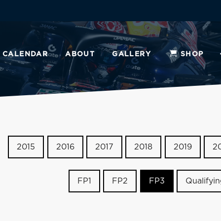
CALENDAR
ABOUT
GALLERY
SHOP
2015
2016
2017
2018
2019
2
FP1
FP2
FP3
Qualifyi