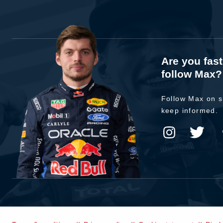
Are you fas
follow Max?
Follow Max on s
keep informed.