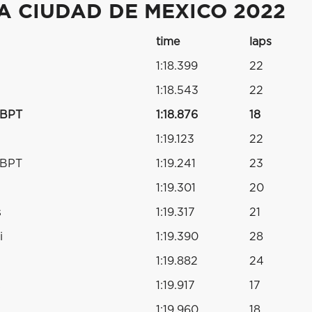
A CIUDAD DE MEXICO 2022
time
laps
1:18.399
22
1:18.543
22
RBPT
1:18.876
18
1:19.123
22
RBPT
1:19.241
23
1:19.301
20
s
1:19.317
21
i
1:19.390
28
1:19.882
24
s
1:19.917
17
1:19.960
18