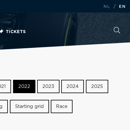
/
NL
EN
TICKETS
021
2022
2023
2024
2025
ng
Starting grid
Race