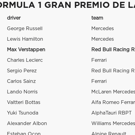
ORMULA 1 GRAN PREMIO DE L
driver
team
George Russell
Mercedes
Lewis Hamilton
Mercedes
Max Verstappen
Red Bull Racing 
Charles Leclerc
Ferrari
Sergio Perez
Red Bull Racing 
Carlos Sainz
Ferrari
Lando Norris
McLaren Mercede
Valtteri Bottas
Alfa Romeo Ferrar
Yuki Tsunoda
AlphaTauri RBPT
Alexander Albon
Williams Mercede
Esteban Ocon
Alpine Renault