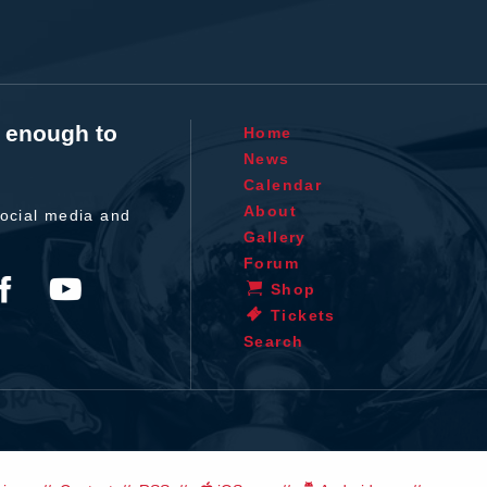
t enough to
Home
News
Calendar
About
ocial media and
Gallery
Forum
Shop
Tickets
Search