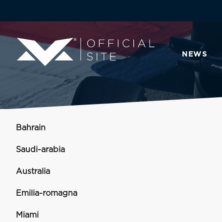
NEWS
Bahrain
Saudi-arabia
Australia
Emilia-romagna
Miami