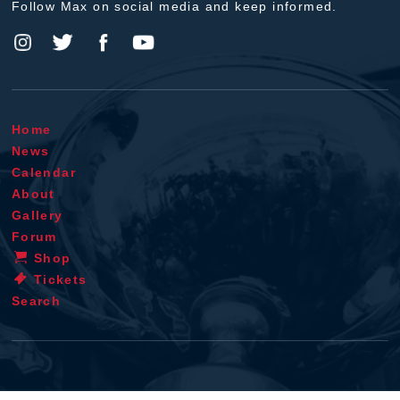
Follow Max on social media and keep informed.
Home
News
Calendar
About
Gallery
Forum
Shop
Tickets
Search