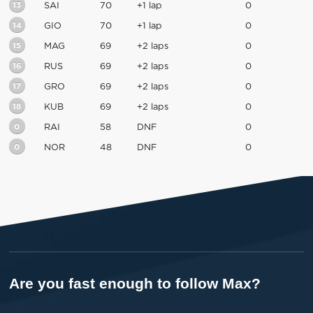
13
SAI
70
+1 lap
0
14
GIO
70
+1 lap
0
15
MAG
69
+2 laps
0
16
RUS
69
+2 laps
0
17
GRO
69
+2 laps
0
18
KUB
69
+2 laps
0
0
RAI
58
DNF
0
0
NOR
48
DNF
0
Are you fast enough to follow Max?