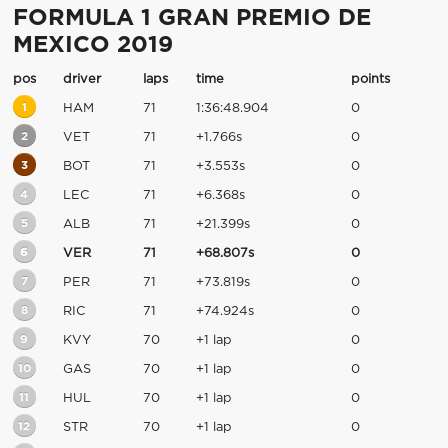
FORMULA 1 GRAN PREMIO DE
MEXICO 2019
pos
driver
laps
time
points
1
HAM
71
1:36:48.904
0
2
VET
71
+1.766s
0
3
BOT
71
+3.553s
0
4
LEC
71
+6.368s
0
5
ALB
71
+21.399s
0
6
VER
71
+68.807s
0
7
PER
71
+73.819s
0
8
RIC
71
+74.924s
0
9
KVY
70
+1 lap
0
10
GAS
70
+1 lap
0
11
HUL
70
+1 lap
0
12
STR
70
+1 lap
0