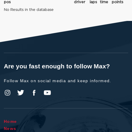
pos
driver
laps
time
points
No Results in the database
Are you fast enough to follow Max?
Follow Max on social media and keep informed.
Home
News