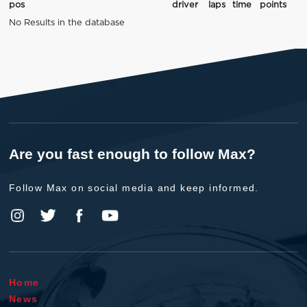
pos
driver
laps
time
points
No Results in the database
Are you fast enough to follow Max?
Follow Max on social media and keep informed.
Home
News