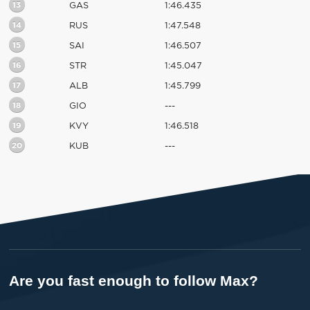
13
GAS
1:46.435
14
RUS
1:47.548
15
SAI
1:46.507
16
STR
1:45.047
17
ALB
1:45.799
18
GIO
---
19
KVY
1:46.518
20
KUB
---
Are you fast enough to follow Max?