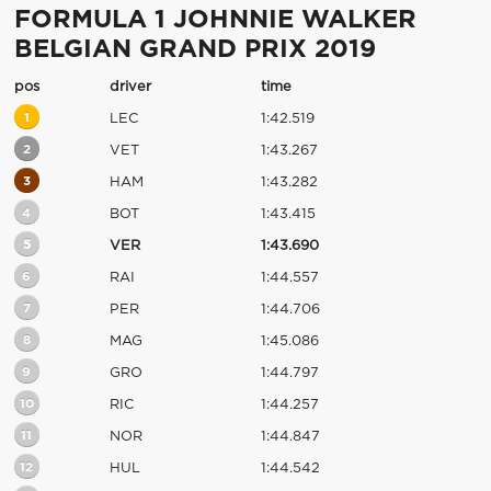
FORMULA 1 JOHNNIE WALKER
BELGIAN GRAND PRIX 2019
pos
driver
time
1
LEC
1:42.519
2
VET
1:43.267
3
HAM
1:43.282
4
BOT
1:43.415
5
VER
1:43.690
6
RAI
1:44.557
7
PER
1:44.706
8
MAG
1:45.086
9
GRO
1:44.797
10
RIC
1:44.257
11
NOR
1:44.847
12
HUL
1:44.542