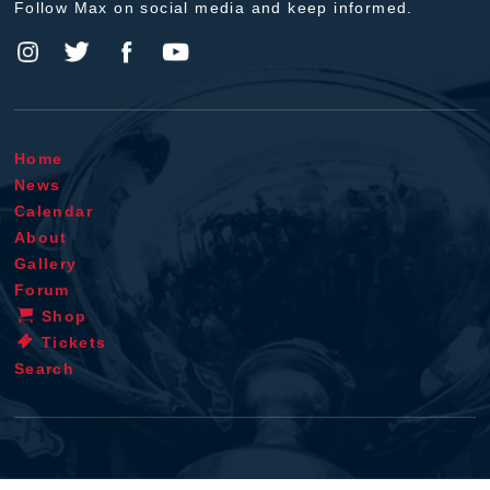
Follow Max on social media and keep informed.
Home
News
Calendar
About
Gallery
Forum
Shop
Tickets
Search