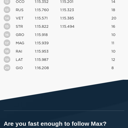
12
OCO
1:15.352
1:15.201
14
13
RUS
1:15.760
1:15.323
18
14
VET
1:15.571
1:15.385
20
15
STR
1:15.822
1:15.494
16
16
GRO
1:15.918
10
17
MAG
1:15.939
11
18
RAI
1:15.953
10
19
LAT
1:15.987
12
20
GIO
1:16.208
8
Are you fast enough to follow Max?