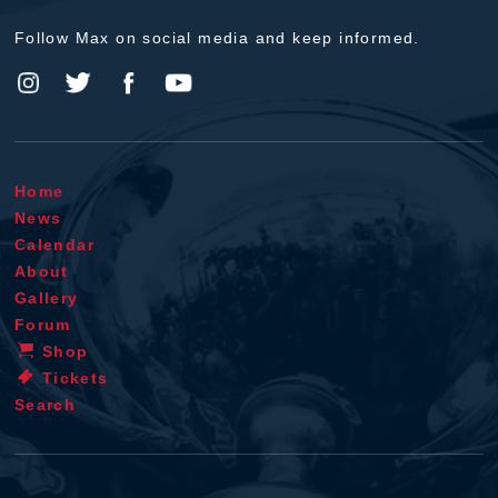
Follow Max on social media and keep informed.
Home
News
Calendar
About
Gallery
Forum
Shop
Tickets
Search