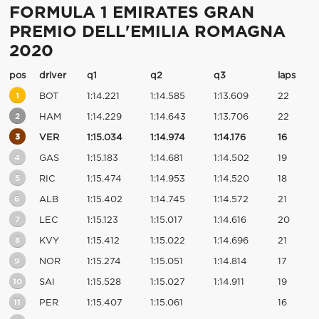
FORMULA 1 EMIRATES GRAN
PREMIO DELL'EMILIA ROMAGNA
2020
pos
driver
q1
q2
q3
laps
1
BOT
1:14.221
1:14.585
1:13.609
22
2
HAM
1:14.229
1:14.643
1:13.706
22
3
VER
1:15.034
1:14.974
1:14.176
16
4
GAS
1:15.183
1:14.681
1:14.502
19
5
RIC
1:15.474
1:14.953
1:14.520
18
6
ALB
1:15.402
1:14.745
1:14.572
21
7
LEC
1:15.123
1:15.017
1:14.616
20
8
KVY
1:15.412
1:15.022
1:14.696
21
9
NOR
1:15.274
1:15.051
1:14.814
17
10
SAI
1:15.528
1:15.027
1:14.911
19
11
PER
1:15.407
1:15.061
16