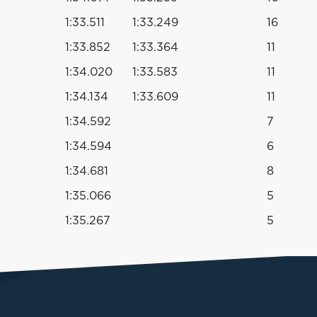
1:33.511
1:33.249
16
1:33.852
1:33.364
11
1:34.020
1:33.583
11
1:34.134
1:33.609
11
1:34.592
7
1:34.594
6
1:34.681
8
1:35.066
5
1:35.267
5