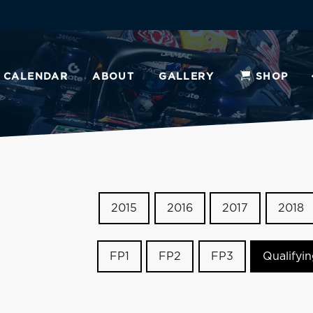
CALENDAR
ABOUT
GALLERY
SHOP
2015
2016
2017
2018
FP1
FP2
FP3
Qualifyi