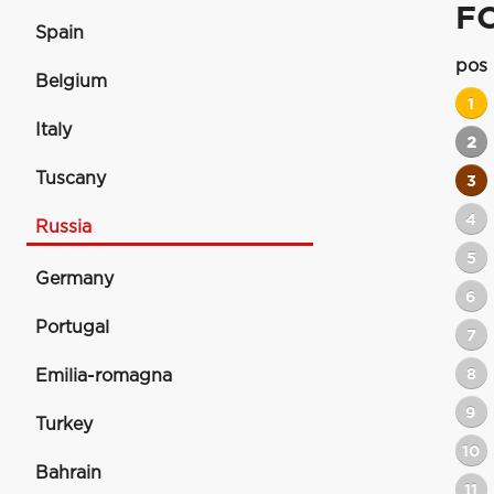
F
Spain
pos
Belgium
1
Italy
2
Tuscany
3
4
Russia
5
Germany
6
Portugal
7
8
Emilia-romagna
9
Turkey
10
Bahrain
11