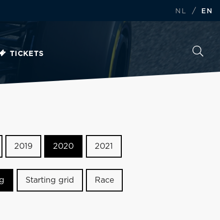
/
NL
EN
TICKETS
2019
2020
2021
ng
Starting grid
Race