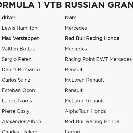
ORMULA 1 VTB RUSSIAN GRAN
driver
team
Lewis Hamilton
Mercedes
Max Verstappen
Red Bull Racing Honda
Valtteri Bottas
Mercedes
Sergio Perez
Racing Point BWT Mercedes
Daniel Ricciardo
Renault
Carlos Sainz
McLaren Renault
Esteban Ocon
Renault
Lando Norris
McLaren Renault
Pierre Gasly
AlphaTauri Honda
Alexander Albon
Red Bull Racing Honda
Charles Leclerc
Ferrari