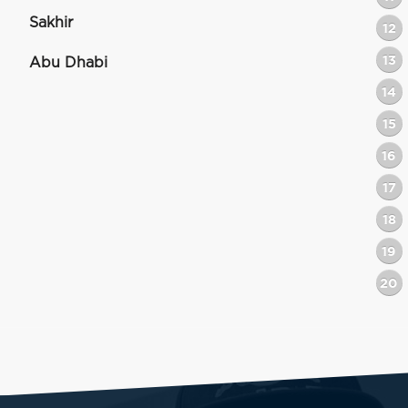
Sakhir
12
13
Abu Dhabi
14
15
16
17
18
19
20