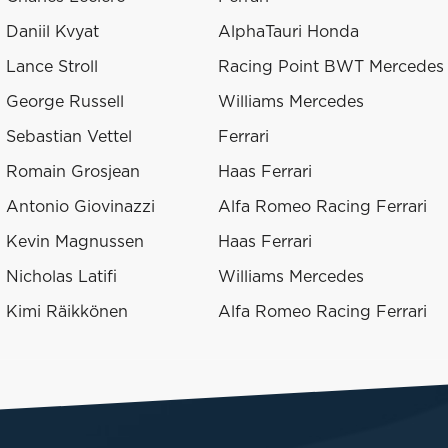
Daniil Kvyat
AlphaTauri Honda
Lance Stroll
Racing Point BWT Mercedes
George Russell
Williams Mercedes
Sebastian Vettel
Ferrari
Romain Grosjean
Haas Ferrari
Antonio Giovinazzi
Alfa Romeo Racing Ferrari
Kevin Magnussen
Haas Ferrari
Nicholas Latifi
Williams Mercedes
Kimi Räikkönen
Alfa Romeo Racing Ferrari