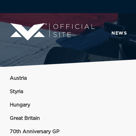
NEWS
Austria
Styria
Hungary
Great Britain
70th Anniversary GP