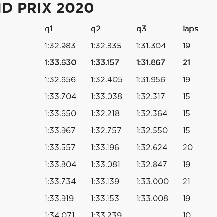
D PRIX 2020
q1
q2
q3
laps
1:32.983
1:32.835
1:31.304
19
1:33.630
1:33.157
1:31.867
21
1:32.656
1:32.405
1:31.956
19
1:33.704
1:33.038
1:32.317
15
1:33.650
1:32.218
1:32.364
15
1:33.967
1:32.757
1:32.550
15
1:33.557
1:33.196
1:32.624
20
1:33.804
1:33.081
1:32.847
19
1:33.734
1:33.139
1:33.000
21
1:33.919
1:33.153
1:33.008
19
1:34.071
1:33.239
10