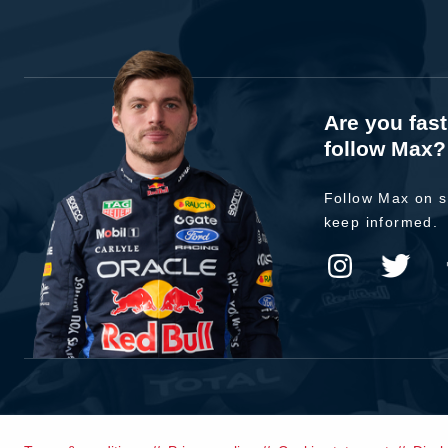
Are you fas
follow Max?
Follow Max on s
keep informed.