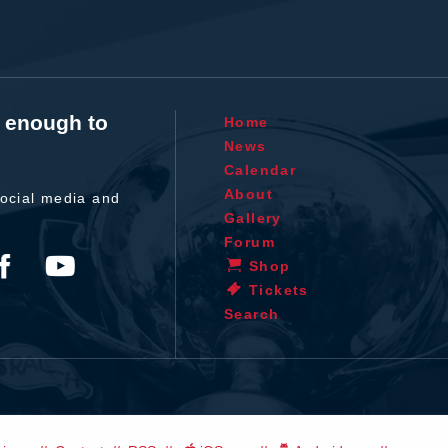
t enough to
Home
News
Calendar
About
ocial media and
Gallery
Forum
Shop
Tickets
Search