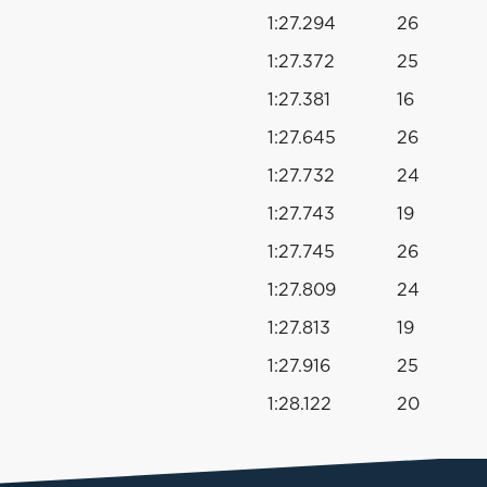
1:27.294
26
s
1:27.372
25
1:27.381
16
1:27.645
26
1:27.732
24
1:27.743
19
1:27.745
26
1:27.809
24
1:27.813
19
1:27.916
25
1:28.122
20