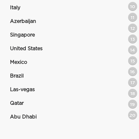
10
Italy
11
Azerbaijan
12
Singapore
13
United States
14
15
Mexico
16
Brazil
17
Las-vegas
18
Qatar
19
20
Abu Dhabi