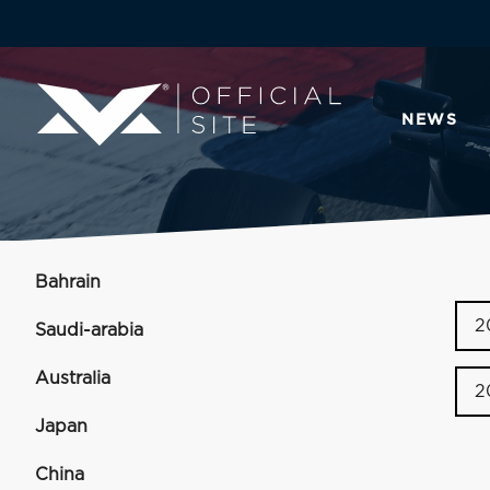
NEWS
Bahrain
2
Saudi-arabia
Australia
2
Japan
China