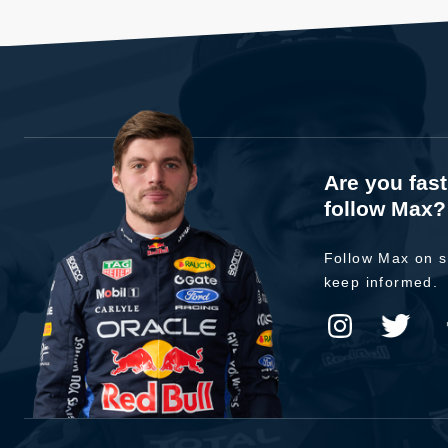
Are you fas
follow Max?
Follow Max on s
keep informed.