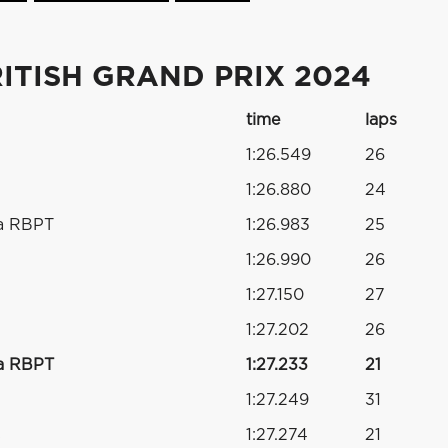
ITISH GRAND PRIX 2024
time
laps
1:26.549
26
1:26.880
24
a RBPT
1:26.983
25
1:26.990
26
1:27.150
27
1:27.202
26
a RBPT
1:27.233
21
1:27.249
31
s
1:27.274
21