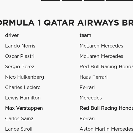
ORMULA 1 QATAR AIRWAYS BR
driver
team
Lando Norris
McLaren Mercedes
Oscar Piastri
McLaren Mercedes
Sergio Perez
Red Bull Racing Hond
Nico Hulkenberg
Haas Ferrari
Charles Leclerc
Ferrari
Lewis Hamilton
Mercedes
Max Verstappen
Red Bull Racing Hond
Carlos Sainz
Ferrari
Lance Stroll
Aston Martin Mercede