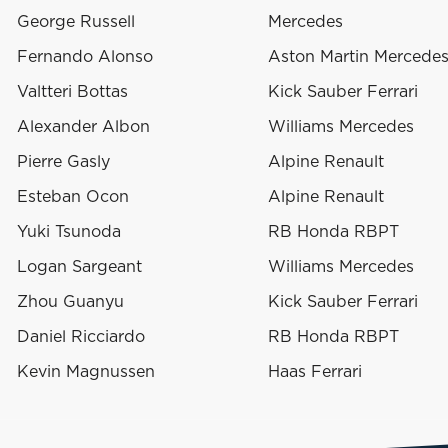
George Russell
Mercedes
Fernando Alonso
Aston Martin Mercede
Valtteri Bottas
Kick Sauber Ferrari
Alexander Albon
Williams Mercedes
Pierre Gasly
Alpine Renault
Esteban Ocon
Alpine Renault
Yuki Tsunoda
RB Honda RBPT
Logan Sargeant
Williams Mercedes
Zhou Guanyu
Kick Sauber Ferrari
Daniel Ricciardo
RB Honda RBPT
Kevin Magnussen
Haas Ferrari