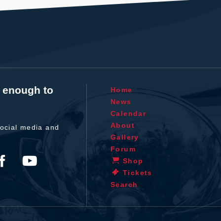
t enough to
Home
News
Calendar
About
ocial media and
Gallery
Forum
Shop
Tickets
Search