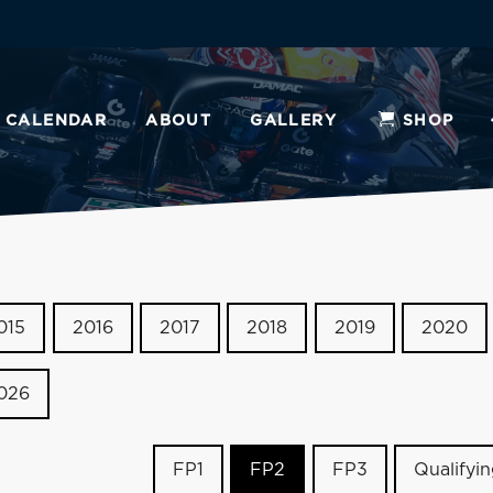
CALENDAR
ABOUT
GALLERY
SHOP
015
2016
2017
2018
2019
2020
026
FP1
FP2
FP3
Qualifyi