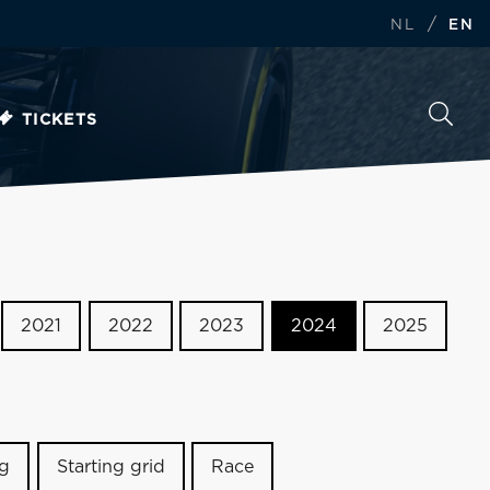
/
NL
EN
TICKETS
2021
2022
2023
2024
2025
ng
Starting grid
Race