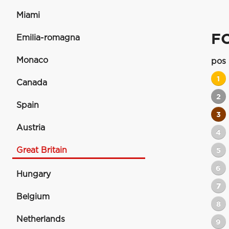
Miami
F
Emilia-romagna
Monaco
pos
1
Canada
2
Spain
3
Austria
4
Great Britain
5
6
Hungary
7
Belgium
8
Netherlands
9