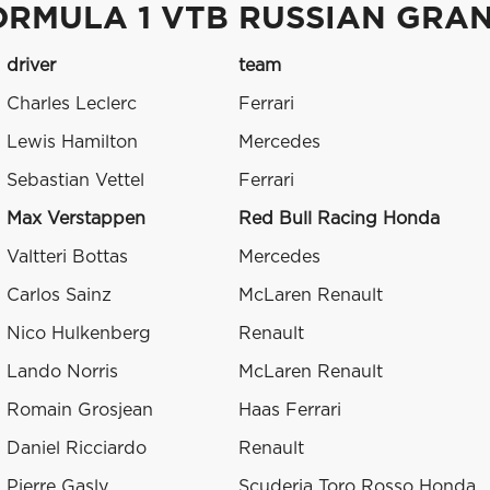
ORMULA 1 VTB RUSSIAN GRAN
driver
team
Charles Leclerc
Ferrari
Lewis Hamilton
Mercedes
Sebastian Vettel
Ferrari
Max Verstappen
Red Bull Racing Honda
Valtteri Bottas
Mercedes
Carlos Sainz
McLaren Renault
Nico Hulkenberg
Renault
Lando Norris
McLaren Renault
Romain Grosjean
Haas Ferrari
Daniel Ricciardo
Renault
Pierre Gasly
Scuderia Toro Rosso Honda