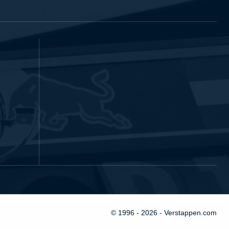
© 1996 - 2026 - Verstappen.com