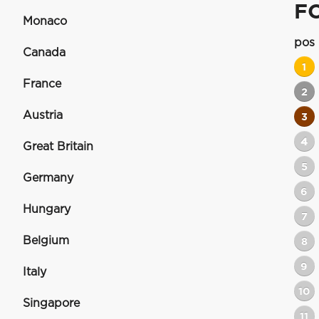
F
Monaco
pos
Canada
1
France
2
Austria
3
4
Great Britain
5
Germany
6
Hungary
7
Belgium
8
9
Italy
10
Singapore
11