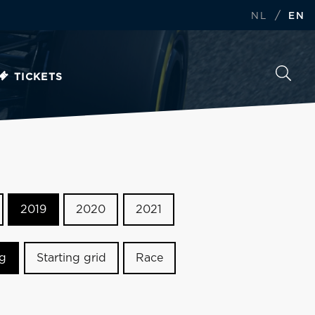
/
NL
EN
TICKETS
2019
2020
2021
ng
Starting grid
Race