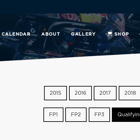
CALENDAR
ABOUT
GALLERY
SHOP
2015
2016
2017
2018
FP1
FP2
FP3
Qualifyi