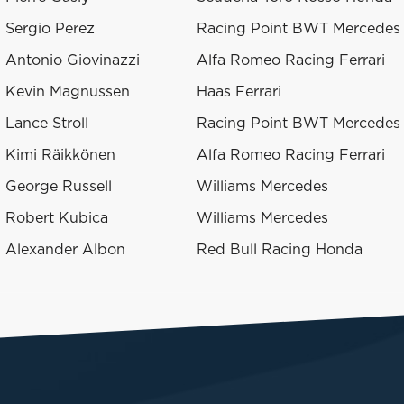
Sergio Perez
Racing Point BWT Mercedes
Antonio Giovinazzi
Alfa Romeo Racing Ferrari
Kevin Magnussen
Haas Ferrari
Lance Stroll
Racing Point BWT Mercedes
Kimi Räikkönen
Alfa Romeo Racing Ferrari
George Russell
Williams Mercedes
Robert Kubica
Williams Mercedes
Alexander Albon
Red Bull Racing Honda