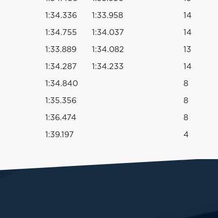
1:34.336
1:33.958
14
1:34.755
1:34.037
14
1:33.889
1:34.082
13
1:34.287
1:34.233
14
1:34.840
8
1:35.356
8
1:36.474
8
1:39.197
4