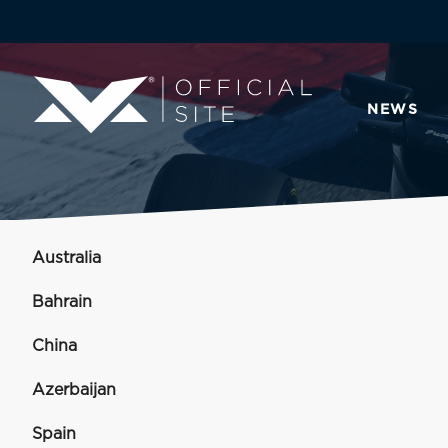
NEWS
Australia
Bahrain
China
Azerbaijan
Spain