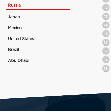
Russia
12
13
Japan
14
Mexico
15
United States
16
Brazil
17
18
Abu Dhabi
19