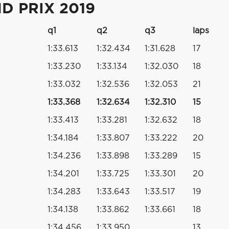
D PRIX 2019
q1
q2
q3
laps
1:33.613
1:32.434
1:31.628
17
1:33.230
1:33.134
1:32.030
18
1:33.032
1:32.536
1:32.053
21
1:33.368
1:32.634
1:32.310
15
1:33.413
1:33.281
1:32.632
18
1:34.184
1:33.807
1:33.222
20
1:34.236
1:33.898
1:33.289
15
1:34.201
1:33.725
1:33.301
20
1:34.283
1:33.643
1:33.517
19
1:34.138
1:33.862
1:33.661
18
1:34.456
1:33.950
13