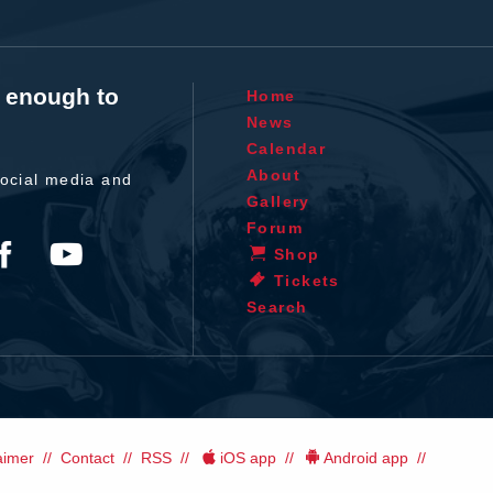
t enough to
Home
News
Calendar
About
ocial media and
Gallery
Forum
Shop
Tickets
Search
aimer
Contact
RSS
iOS app
Android app