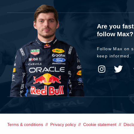
Are you fas
follow Max?
Follow Max on s
keep informed.
Terms & conditions
Privacy policy
Cookie statement
Discl