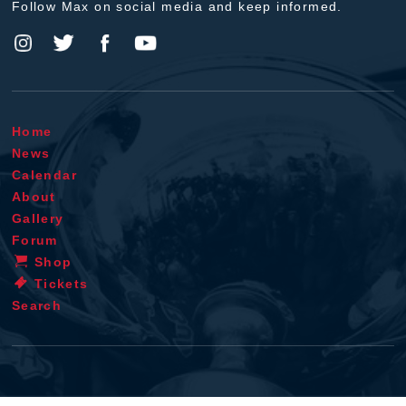
Follow Max on social media and keep informed.
Home
News
Calendar
About
Gallery
Forum
Shop
Tickets
Search