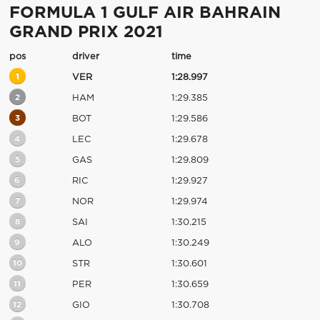
FORMULA 1 GULF AIR BAHRAIN
GRAND PRIX 2021
pos
driver
time
1
VER
1:28.997
2
HAM
1:29.385
3
BOT
1:29.586
4
LEC
1:29.678
5
GAS
1:29.809
6
RIC
1:29.927
7
NOR
1:29.974
8
SAI
1:30.215
9
ALO
1:30.249
10
STR
1:30.601
11
PER
1:30.659
12
GIO
1:30.708