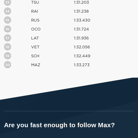
13
TSU
1:31.203
14
RAI
1:31.238
15
RUS
1:33.430
16
OCO
1:31.724
17
LAT
1:31.936
18
VET
1:32.056
19
SCH
1:32.449
20
MAZ
1:33.273
Are you fast enough to follow Max?