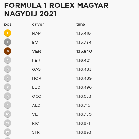
FORMULA 1 ROLEX MAGYAR
NAGYDIJ 2021
pos
driver
time
1
HAM
1:15.419
2
BOT
1:15.734
3
VER
1:15.840
4
PER
1:16.421
5
GAS
1:16.483
6
NOR
1:16.489
7
LEC
1:16.496
8
OCO
1:16.653
9
ALO
1:16.715
10
VET
1:16.750
11
RIC
1:16.871
12
STR
1:16.893