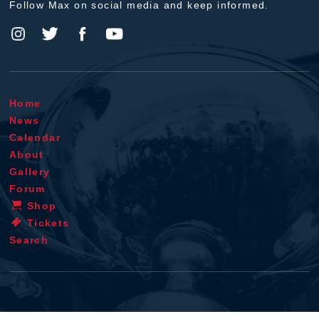
Follow Max on social media and keep informed.
Home
News
Calendar
About
Gallery
Forum
Shop
Tickets
Search