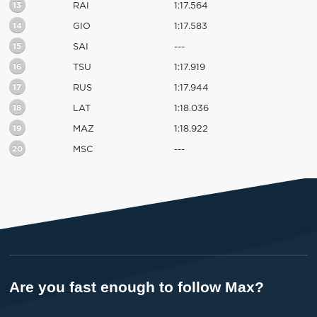
13
RAI
1:17.564
14
GIO
1:17.583
15
SAI
---
16
TSU
1:17.919
17
RUS
1:17.944
18
LAT
1:18.036
19
MAZ
1:18.922
20
MSC
---
Are you fast enough to follow Max?