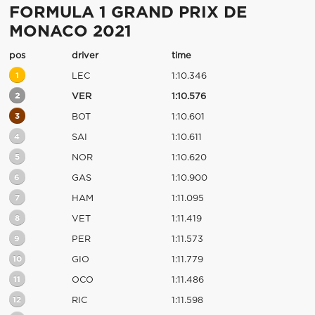
FORMULA 1 GRAND PRIX DE
MONACO 2021
pos
driver
time
1
LEC
1:10.346
2
VER
1:10.576
3
BOT
1:10.601
4
SAI
1:10.611
5
NOR
1:10.620
6
GAS
1:10.900
7
HAM
1:11.095
8
VET
1:11.419
9
PER
1:11.573
10
GIO
1:11.779
11
OCO
1:11.486
12
RIC
1:11.598