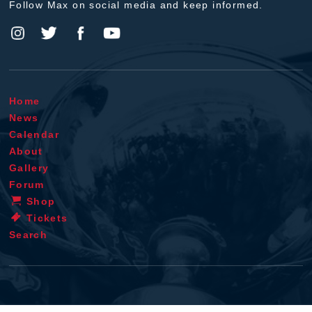
Follow Max on social media and keep informed.
Home
News
Calendar
About
Gallery
Forum
Shop
Tickets
Search