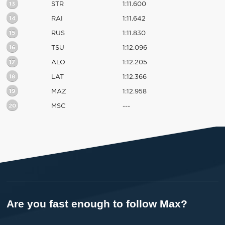
13
STR
1:11.600
14
RAI
1:11.642
15
RUS
1:11.830
16
TSU
1:12.096
17
ALO
1:12.205
18
LAT
1:12.366
19
MAZ
1:12.958
20
MSC
---
Are you fast enough to follow Max?