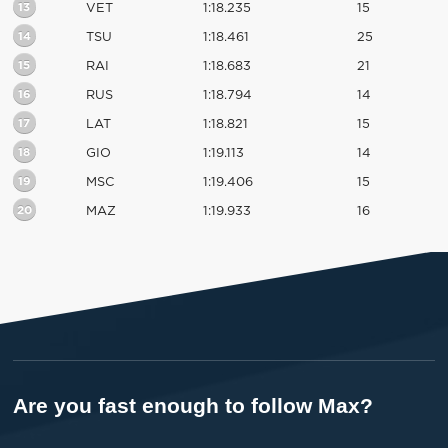
13
VET
1:18.235
15
14
TSU
1:18.461
25
15
RAI
1:18.683
21
16
RUS
1:18.794
14
17
LAT
1:18.821
15
18
GIO
1:19.113
14
19
MSC
1:19.406
15
20
MAZ
1:19.933
16
Are you fast enough to follow Max?