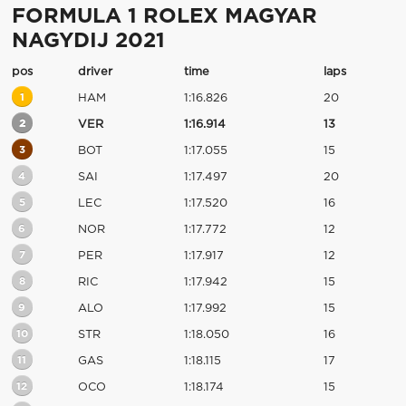
FORMULA 1 ROLEX MAGYAR
NAGYDIJ 2021
pos
driver
time
laps
1
HAM
1:16.826
20
2
VER
1:16.914
13
3
BOT
1:17.055
15
4
SAI
1:17.497
20
5
LEC
1:17.520
16
6
NOR
1:17.772
12
7
PER
1:17.917
12
8
RIC
1:17.942
15
9
ALO
1:17.992
15
10
STR
1:18.050
16
11
GAS
1:18.115
17
12
OCO
1:18.174
15