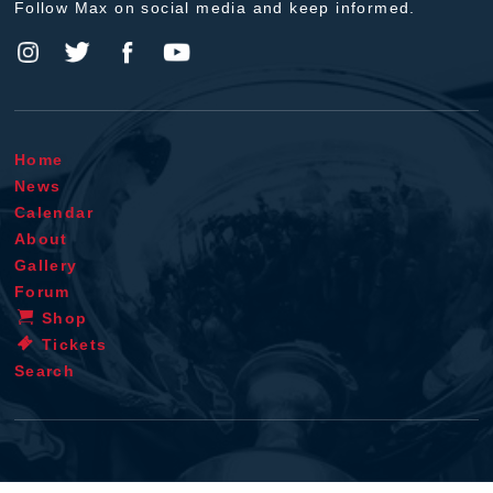
Follow Max on social media and keep informed.
Home
News
Calendar
About
Gallery
Forum
Shop
Tickets
Search