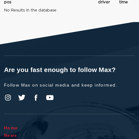
pos
driver
time
No Results in the database
Are you fast enough to follow Max?
Follow Max on social media and keep informed.
Home
News