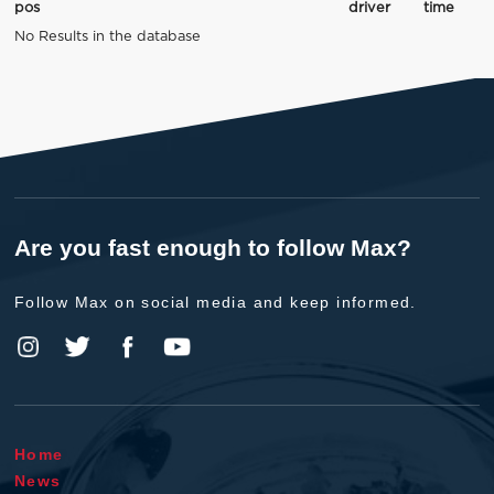
pos
driver
time
No Results in the database
Are you fast enough to follow Max?
Follow Max on social media and keep informed.
Home
News